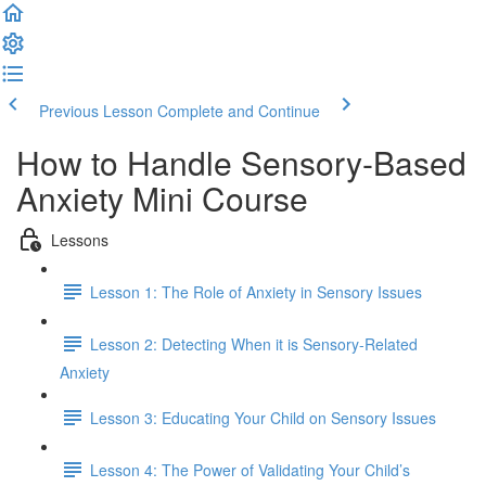
Previous Lesson
Complete and Continue
How to Handle Sensory-Based
Anxiety Mini Course
Lessons
Lesson 1: The Role of Anxiety in Sensory Issues
Lesson 2: Detecting When it is Sensory-Related
Anxiety
Lesson 3: Educating Your Child on Sensory Issues
Lesson 4: The Power of Validating Your Child’s