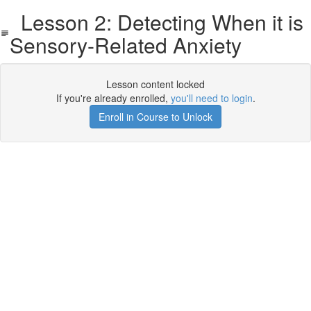
Lesson 2: Detecting When it is
Sensory-Related Anxiety
Lesson content locked
If you're already enrolled,
you'll need to login
.
Enroll in Course to Unlock