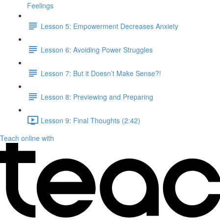
Feelings
Lesson 5: Empowerment Decreases Anxiety
Lesson 6: Avoiding Power Struggles
Lesson 7: But it Doesn’t Make Sense?!
Lesson 8: Previewing and Preparing
Lesson 9: Final Thoughts (2:42)
Teach online with