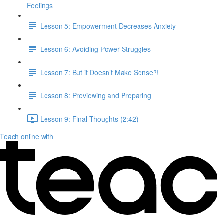
Feelings
Lesson 5: Empowerment Decreases Anxiety
Lesson 6: Avoiding Power Struggles
Lesson 7: But it Doesn’t Make Sense?!
Lesson 8: Previewing and Preparing
Lesson 9: Final Thoughts (2:42)
Teach online with