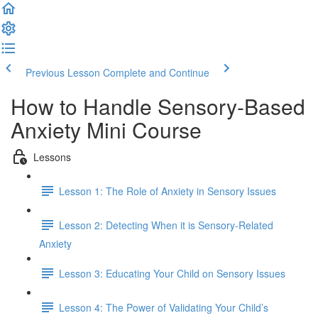
Previous Lesson
Complete and Continue
How to Handle Sensory-Based
Anxiety Mini Course
Lessons
Lesson 1: The Role of Anxiety in Sensory Issues
Lesson 2: Detecting When it is Sensory-Related
Anxiety
Lesson 3: Educating Your Child on Sensory Issues
Lesson 4: The Power of Validating Your Child’s