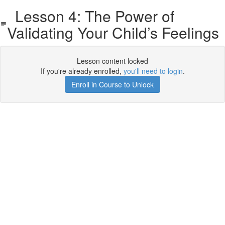
Lesson 4: The Power of
Validating Your Child’s Feelings
Lesson content locked
If you're already enrolled,
you'll need to login
.
Enroll in Course to Unlock