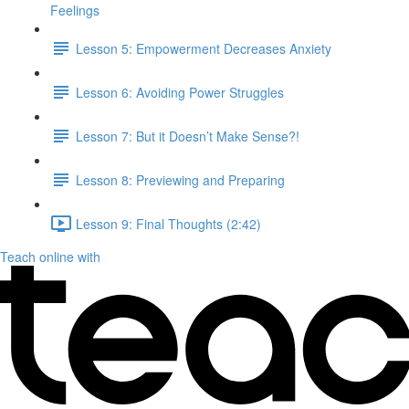
Feelings
Lesson 5: Empowerment Decreases Anxiety
Lesson 6: Avoiding Power Struggles
Lesson 7: But it Doesn’t Make Sense?!
Lesson 8: Previewing and Preparing
Lesson 9: Final Thoughts (2:42)
Teach online with