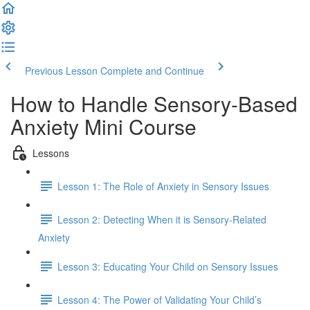
Previous Lesson
Complete and Continue
How to Handle Sensory-Based
Anxiety Mini Course
Lessons
Lesson 1: The Role of Anxiety in Sensory Issues
Lesson 2: Detecting When it is Sensory-Related
Anxiety
Lesson 3: Educating Your Child on Sensory Issues
Lesson 4: The Power of Validating Your Child’s