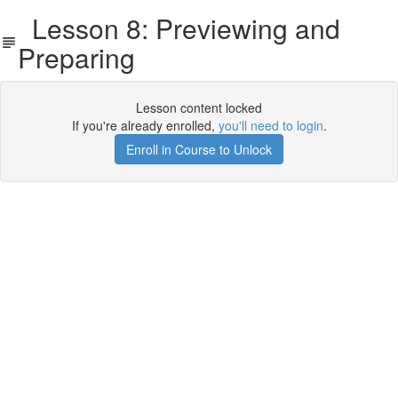
Lesson 8: Previewing and
Preparing
Lesson content locked
If you're already enrolled,
you'll need to login
.
Enroll in Course to Unlock