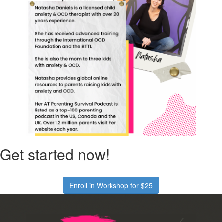
Get started now!
Enroll in Workshop for $25