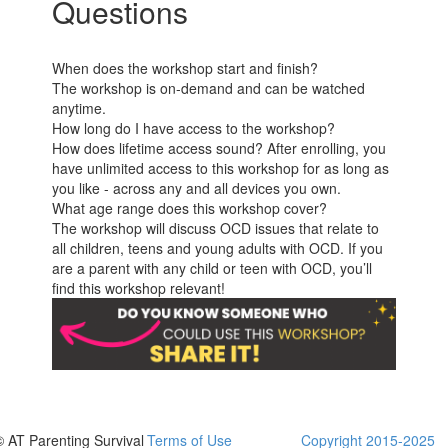
Questions
When does the workshop start and finish?
The workshop is on-demand and can be watched
anytime.
How long do I have access to the workshop?
How does lifetime access sound? After enrolling, you
have unlimited access to this workshop for as long as
you like - across any and all devices you own.
What age range does this workshop cover?
The workshop will discuss OCD issues that relate to
all children, teens and young adults with OCD. If you
are a parent with any child or teen with OCD, you’ll
find this workshop relevant!
© AT Parenting Survival
Terms of Use
Copyright 2015-2025