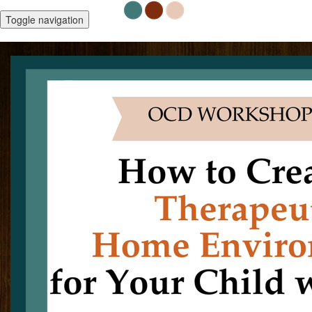
Toggle navigation