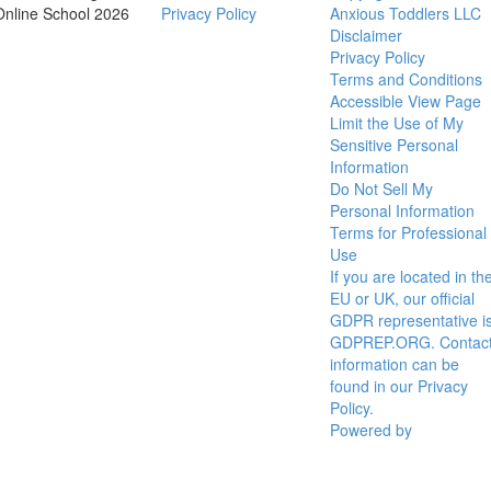
Online School 2026
Privacy Policy
Anxious Toddlers LLC
Disclaimer
Privacy Policy
Terms and Conditions
Accessible View Page
Limit the Use of My
Sensitive Personal
Information
Do Not Sell My
Personal Information
Terms for Professional
Use
If you are located in th
EU or UK, our official
GDPR representative i
GDPREP.ORG. Contac
information can be
found in our Privacy
Policy.
Powered by