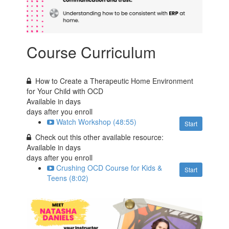
Course Curriculum
How to Create a Therapeutic Home Environment
for Your Child with OCD
Available in
days
days after you enroll
Watch Workshop (48:55)
Start
Check out this other available resource:
Available in
days
days after you enroll
Crushing OCD Course for Kids &
Start
Teens (8:02)