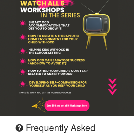
Frequently Asked