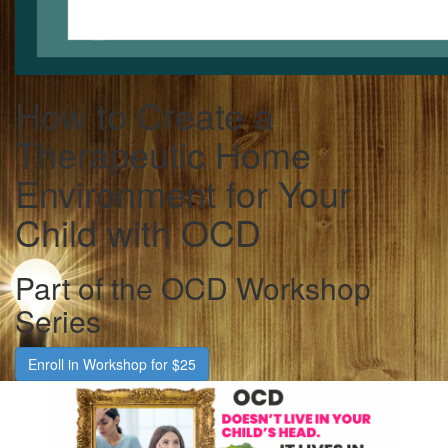
How to Create a
Therapeutic Home
Environment for Your
Child with OCD
Part of the OCD Workshop
Series
Enroll in Workshop for $25