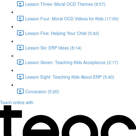
Lesson Three: Moral OCD Themes (9:57)
Lesson Four: Moral OCD Videos for Kids (17:00)
Lesson Five: Helping Your Child (5:42)
Lesson Six: ERP Ideas (8:14)
Lesson Seven: Teaching Kids Acceptance (2:17)
Lesson Eight: Teaching Kids About ERP (5:40)
Conclusion (5:20)
Teach online with