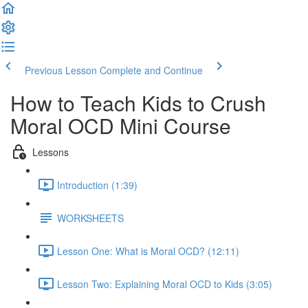
Previous Lesson
Complete and Continue
How to Teach Kids to Crush
Moral OCD Mini Course
Lessons
Introduction (1:39)
WORKSHEETS
Lesson One: What is Moral OCD? (12:11)
Lesson Two: Explaining Moral OCD to Kids (3:05)