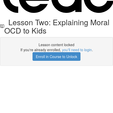
Lesson Two: Explaining Moral
OCD to Kids
Lesson content locked
If you're already enrolled,
you'll need to login
.
Enroll in Course to Unlock