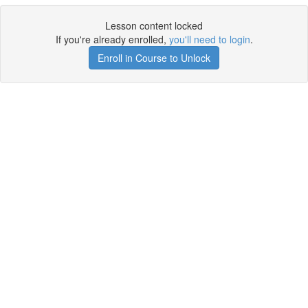
Lesson content locked
If you're already enrolled,
you'll need to login
.
Enroll in Course to Unlock