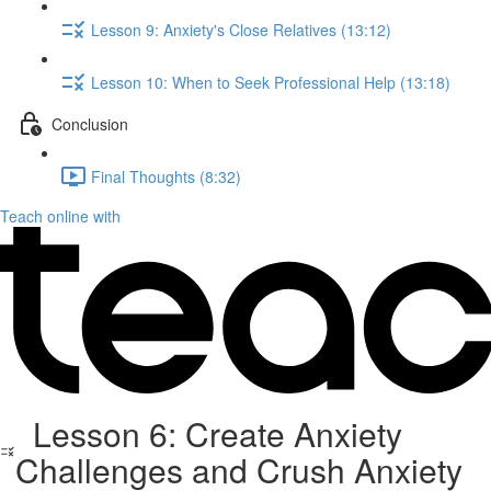
Lesson 9: Anxiety's Close Relatives (13:12)
Lesson 10: When to Seek Professional Help (13:18)
Conclusion
Final Thoughts (8:32)
Teach online with
Lesson 6: Create Anxiety
Challenges and Crush Anxiety