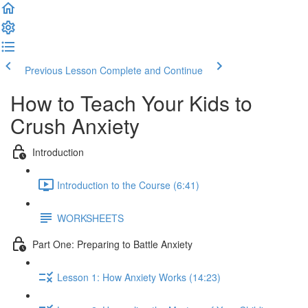
Previous Lesson
Complete and Continue
How to Teach Your Kids to
Crush Anxiety
Introduction
Introduction to the Course (6:41)
WORKSHEETS
Part One: Preparing to Battle Anxiety
Lesson 1: How Anxiety Works (14:23)