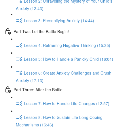
Lesson 2: Unraveling the Mystery of Your Child's
Anxiety (12:43)
Lesson 3: Personifying Anxiety (14:44)
Part Two: Let the Battle Begin!
Lesson 4: Reframing Negative Thinking (15:35)
Lesson 5: How to Handle a Panicky Child (16:04)
Lesson 6: Create Anxiety Challenges and Crush
Anxiety (17:13)
Part Three: After the Battle
Lesson 7: How to Handle Life Changes (12:57)
Lesson 8: How to Sustain Life Long Coping
Mechanisms (16:46)