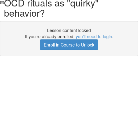
OCD rituals as "quirky"
behavior?
Lesson content locked
If you're already enrolled,
you'll need to login
.
Enroll in Course to Unlock