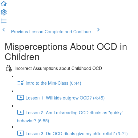
Previous Lesson
Complete and Continue
Misperceptions About OCD in
Children
Incorrect Assumptions about Childhood OCD
Intro to the Mini-Class (0:44)
Lesson 1: Will kids outgrow OCD? (4:45)
Lesson 2: Am I misreading OCD rituals as "quirky"
behavior? (6:55)
Lesson 3: Do OCD rituals give my child relief? (3:21)