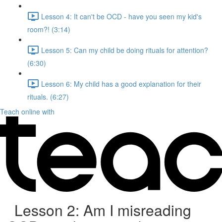
Lesson 4: It can't be OCD - have you seen my kid's
room?! (3:14)
Lesson 5: Can my child be doing rituals for attention?
(6:30)
Lesson 6: My child has a good explanation for their
rituals. (6:27)
Teach online with
Lesson 2: Am I misreading