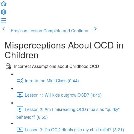
Previous Lesson
Complete and Continue
Misperceptions About OCD in
Children
Incorrect Assumptions about Childhood OCD
Intro to the Mini-Class (0:44)
Lesson 1: Will kids outgrow OCD? (4:45)
Lesson 2: Am I misreading OCD rituals as "quirky"
behavior? (6:55)
Lesson 3: Do OCD rituals give my child relief? (3:21)