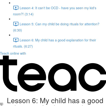
Lesson 4: It can't be OCD - have you seen my kid's
room?! (3:14)
Lesson 5: Can my child be doing rituals for attention?
(6:30)
Lesson 6: My child has a good explanation for their
rituals. (6:27)
Teach online with
Lesson 6: My child has a good