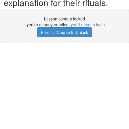
explanation for their rituals.
Lesson content locked
If you're already enrolled,
you'll need to login
.
Enroll in Course to Unlock