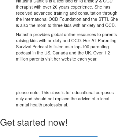
Natasha Daniels is a licensed child anxiety & OCD
therapist with over 20 years experience. She has
received advanced training and consultation through
the International OCD Foundation and the BTTI. She
is also the mom to three kids with anxiety and OCD.
Natasha provides global online resources to parents
raising kids with anxiety and OCD. Her AT Parenting
Survival Podcast is listed as a top-100 parenting
podcast in the US, Canada and the UK. Over 1.2
million parents visit her website each year.
please note: This class is for educational purposes
only and should not replace the advice of a local
mental health professional.
Get started now!