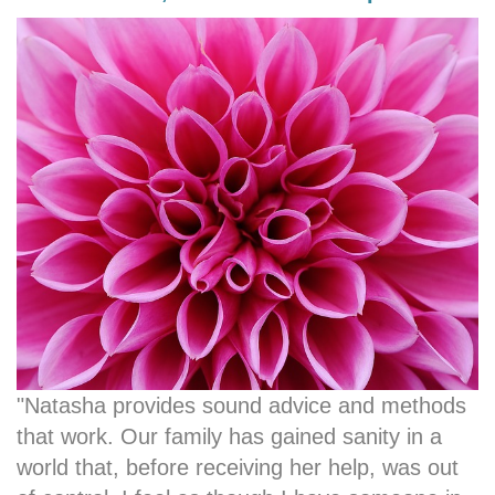
"Natasha provides sound advice and methods
that work. Our family has gained sanity in a
world that, before receiving her help, was out