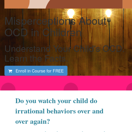
Misperceptions About
OCD in Children
Understand Your Child's OCD.
Learn the Facts.
Enroll in Course for
FREE
Do you watch your child do
irrational behaviors over and
over again?