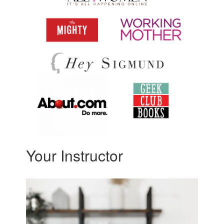
Your Instructor