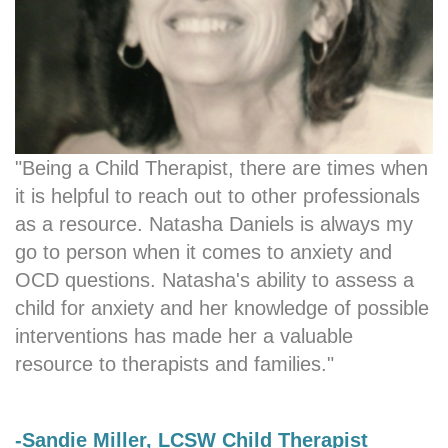
"Being a Child Therapist, there are times when
it is helpful to reach out to other professionals
as a resource. Natasha Daniels is always my
go to person when it comes to anxiety and
OCD questions. Natasha's ability to assess a
child for anxiety and her knowledge of possible
interventions has made her a valuable
resource to therapists and families."
-Sandie Miller, LCSW Child Therapist