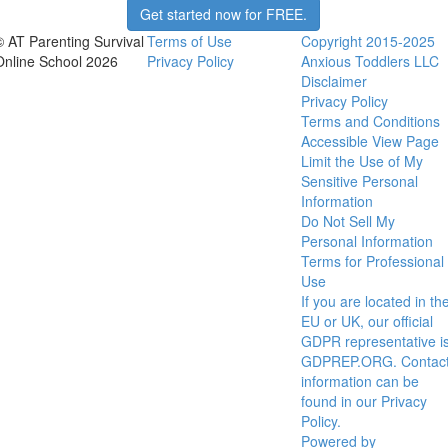
Get started now for FREE.
© AT Parenting Survival
Terms of Use
Copyright 2015-2025
Online School 2026
Privacy Policy
Anxious Toddlers LLC
Disclaimer
Privacy Policy
Terms and Conditions
Accessible View Page
Limit the Use of My
Sensitive Personal
Information
Do Not Sell My
Personal Information
Terms for Professional
Use
If you are located in th
EU or UK, our official
GDPR representative i
GDPREP.ORG. Contac
information can be
found in our Privacy
Policy.
Powered by