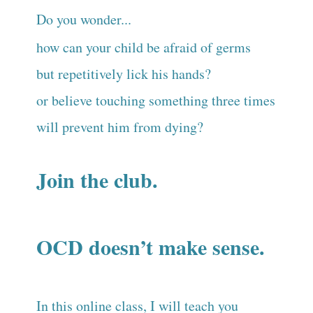
Do you wonder...
how can your child be afraid of germs
but repetitively lick his hands?
or believe touching something three times
will prevent him from dying?
Join the club.
OCD doesn’t make sense.
In this online class, I will teach you