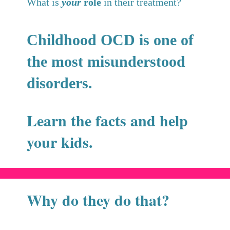
What is
your
role
in their treatment?
Childhood OCD is one of
the most misunderstood
disorders.
Learn the facts and help
your kids.
Why do they do that?