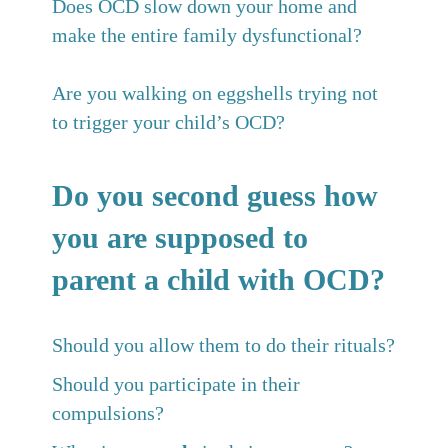
Does OCD slow down your home and
make the entire family dysfunctional?
Are you walking on eggshells trying not
to trigger your child’s OCD?
Do you second guess how
you are supposed to
parent a child with OCD?
Should you allow them to do their rituals?
Should you participate in their
compulsions?