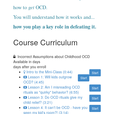
how to
get
OCD.
You will understand how it works and...
how you play a key role in defeating it.
Course Curriculum
Incorrect Assumptions about Childhood OCD
Available in
days
days after you enroll
Intro to the Mini-Class (0:44)
Start
Lesson 1: Will kids outgrow
Start
OCD? (4:45)
Lesson 2: Am I misreading OCD
Start
rituals as "quirky" behavior? (6:55)
Lesson 3: Do OCD rituals give my
Start
child relief? (3:21)
Lesson 4: It can't be OCD - have you
Start
seen my kid's room?! (3:14)