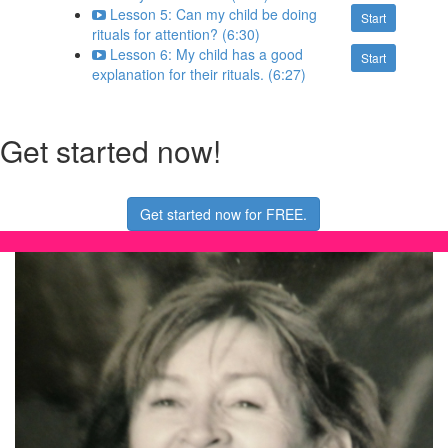
Lesson 5: Can my child be doing
Start
rituals for attention? (6:30)
Lesson 6: My child has a good
Start
explanation for their rituals. (6:27)
Get started now!
Get started now for FREE.