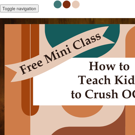
Toggle navigation