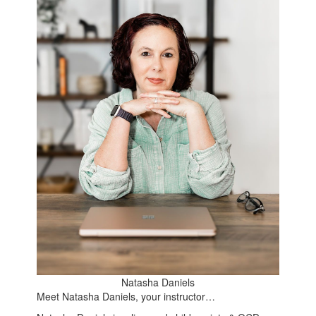
Natasha Daniels
Meet Natasha Daniels, your instructor…