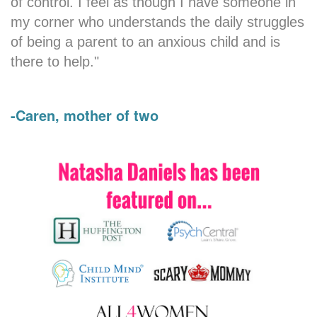
of control. I feel as though I have someone in
my corner who understands the daily struggles
of being a parent to an anxious child and is
there to help."
-Caren, mother of two