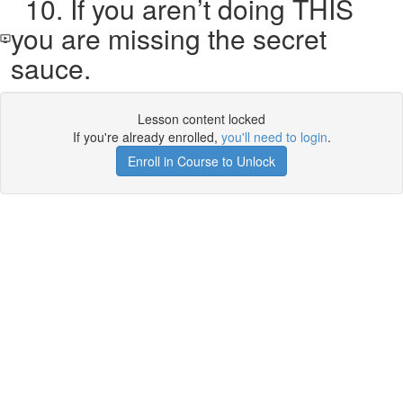
10. If you aren’t doing THIS
you are missing the secret
sauce.
Lesson content locked
If you're already enrolled,
you'll need to login
.
Enroll in Course to Unlock