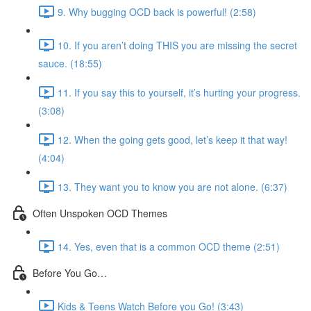
9. Why bugging OCD back is powerful! (2:58)
10. If you aren’t doing THIS you are missing the secret
sauce. (18:55)
11. If you say this to yourself, it’s hurting your progress.
(3:08)
12. When the going gets good, let’s keep it that way!
(4:04)
13. They want you to know you are not alone. (6:37)
Often Unspoken OCD Themes
14. Yes, even that is a common OCD theme (2:51)
Before You Go…
Kids & Teens Watch Before you Go! (3:43)