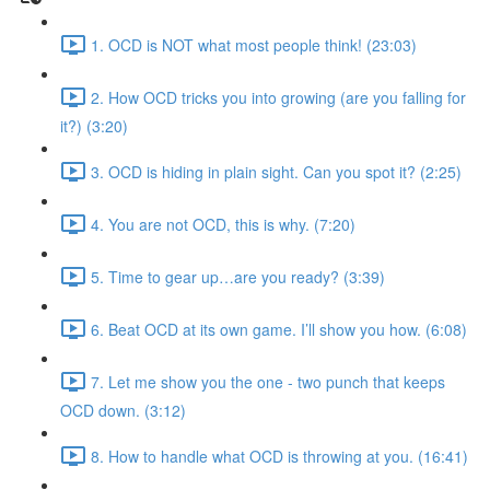
1. OCD is NOT what most people think! (23:03)
2. How OCD tricks you into growing (are you falling for
it?) (3:20)
3. OCD is hiding in plain sight. Can you spot it? (2:25)
4. You are not OCD, this is why. (7:20)
5. Time to gear up…are you ready? (3:39)
6. Beat OCD at its own game. I’ll show you how. (6:08)
7. Let me show you the one - two punch that keeps
OCD down. (3:12)
8. How to handle what OCD is throwing at you. (16:41)