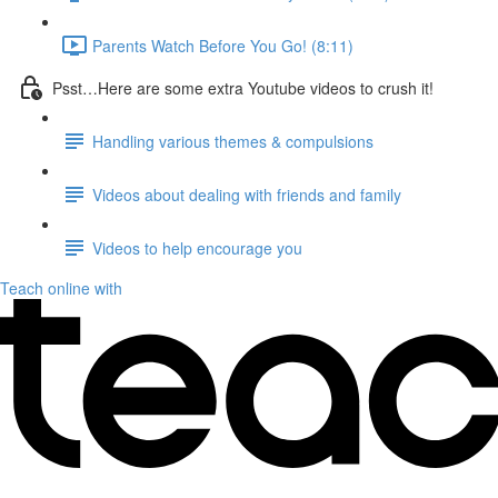
Parents Watch Before You Go! (8:11)
Psst…Here are some extra Youtube videos to crush it!
Handling various themes & compulsions
Videos about dealing with friends and family
Videos to help encourage you
Teach online with