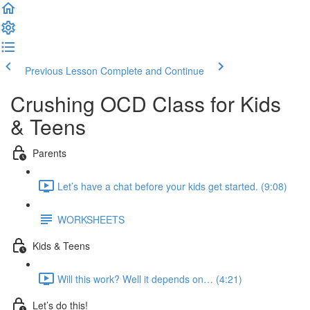
Previous Lesson
Complete and Continue
Crushing OCD Class for Kids
& Teens
Parents
Let’s have a chat before your kids get started. (9:08)
WORKSHEETS
Kids & Teens
Will this work? Well it depends on… (4:21)
Let’s do this!