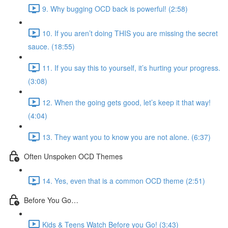
9. Why bugging OCD back is powerful! (2:58)
10. If you aren’t doing THIS you are missing the secret
sauce. (18:55)
11. If you say this to yourself, it’s hurting your progress.
(3:08)
12. When the going gets good, let’s keep it that way!
(4:04)
13. They want you to know you are not alone. (6:37)
Often Unspoken OCD Themes
14. Yes, even that is a common OCD theme (2:51)
Before You Go…
Kids & Teens Watch Before you Go! (3:43)