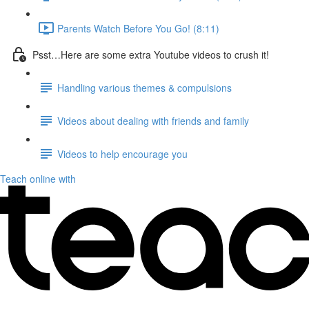
Parents Watch Before You Go! (8:11)
Psst…Here are some extra Youtube videos to crush it!
Handling various themes & compulsions
Videos about dealing with friends and family
Videos to help encourage you
Teach online with