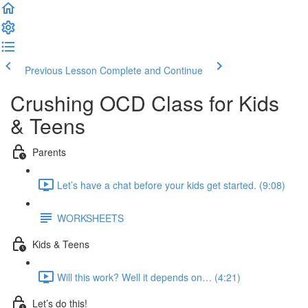
Previous Lesson
Complete and Continue
Crushing OCD Class for Kids
& Teens
Parents
Let’s have a chat before your kids get started. (9:08)
WORKSHEETS
Kids & Teens
Will this work? Well it depends on… (4:21)
Let’s do this!