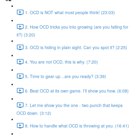
1. OCD is NOT what most people think! (23:03)
2. How OCD tricks you into growing (are you falling for
it?) (3:20)
3. OCD is hiding in plain sight. Can you spot it? (2:25)
4. You are not OCD, this is why. (7:20)
5. Time to gear up…are you ready? (3:39)
6. Beat OCD at its own game. I’ll show you how. (6:08)
7. Let me show you the one - two punch that keeps
OCD down. (3:12)
8. How to handle what OCD is throwing at you. (16:41)