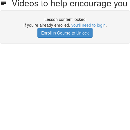
Videos to help encourage you
Lesson content locked
If you're already enrolled,
you'll need to login
.
Enroll in Course to Unlock