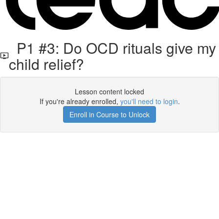
P1 #3: Do OCD rituals give my
child relief?
Lesson content locked
If you're already enrolled,
you'll need to login
.
Enroll in Course to Unlock