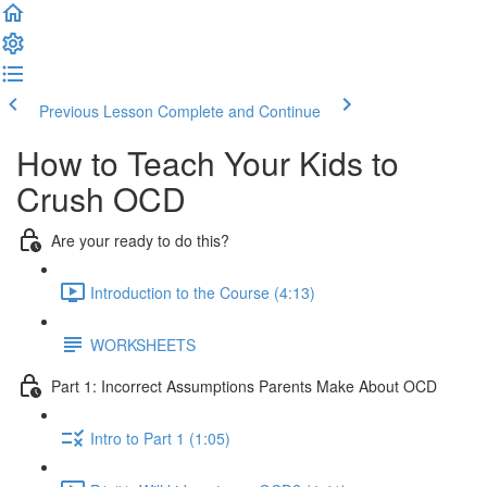
Previous Lesson
Complete and Continue
How to Teach Your Kids to
Crush OCD
Are your ready to do this?
Introduction to the Course (4:13)
WORKSHEETS
Part 1: Incorrect Assumptions Parents Make About OCD
Intro to Part 1 (1:05)