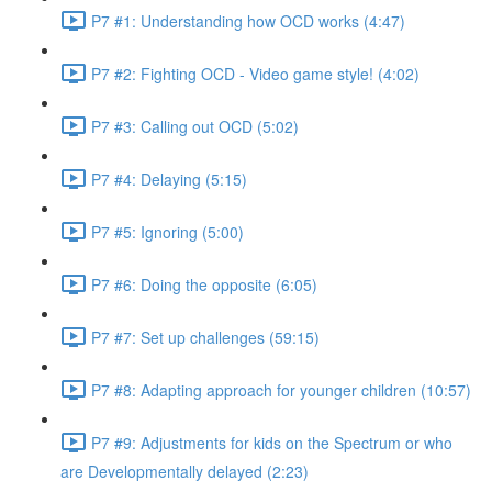
P7 #1: Understanding how OCD works (4:47)
P7 #2: Fighting OCD - Video game style! (4:02)
P7 #3: Calling out OCD (5:02)
P7 #4: Delaying (5:15)
P7 #5: Ignoring (5:00)
P7 #6: Doing the opposite (6:05)
P7 #7: Set up challenges (59:15)
P7 #8: Adapting approach for younger children (10:57)
P7 #9: Adjustments for kids on the Spectrum or who
are Developmentally delayed (2:23)