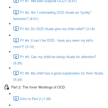
P1 #1: Will kids outgrow OCD? (4:41)
P1 #2: Am I misreading OCD rituals as "quirky"
behavior? (6:51)
P1 #3: Do OCD rituals give my child relief? (3:18)
P1 #4: It can't be OCD - have you seen my kid's
room?! (3:10)
P1 #5: Can my child be doing rituals for attention?
(6:26)
P1 #6: My child has a good explanation for their rituals.
(5:24)
Part 2: The Inner Workings of OCD
Intro to Part 2 (1:38)