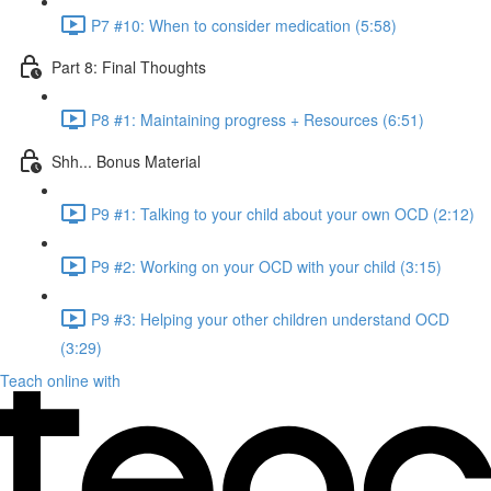
P7 #10: When to consider medication (5:58)
Part 8: Final Thoughts
P8 #1: Maintaining progress + Resources (6:51)
Shh... Bonus Material
P9 #1: Talking to your child about your own OCD (2:12)
P9 #2: Working on your OCD with your child (3:15)
P9 #3: Helping your other children understand OCD
(3:29)
Teach online with