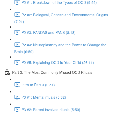
P2 #1: Breakdown of the Types of OCD (9:55)
P2 #2: Biological, Genetic and Environmental Origins
(7:21)
P2 #3: PANDAS and PANS (8:18)
P2 #4: Neuroplasticity and the Power to Change the
Brain (6:50)
P2 #5: Explaining OCD to Your Child (26:11)
Part 3: The Most Commonly Missed OCD Rituals
Intro to Part 3 (0:51)
P3 #1: Mental rituals (5:32)
P3 #2: Parent involved rituals (5:50)