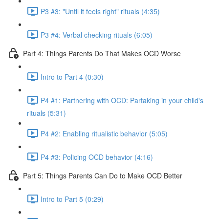
P3 #3: "Until it feels right" rituals (4:35)
P3 #4: Verbal checking rituals (6:05)
Part 4: Things Parents Do That Makes OCD Worse
Intro to Part 4 (0:30)
P4 #1: Partnering with OCD: Partaking in your child's
rituals (5:31)
P4 #2: Enabling ritualistic behavior (5:05)
P4 #3: Policing OCD behavior (4:16)
Part 5: Things Parents Can Do to Make OCD Better
Intro to Part 5 (0:29)