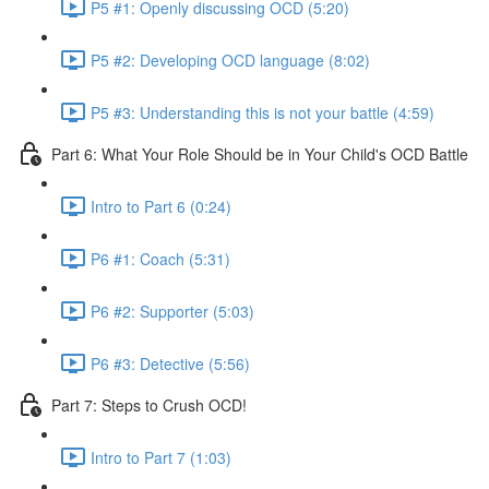
P5 #1: Openly discussing OCD (5:20)
P5 #2: Developing OCD language (8:02)
P5 #3: Understanding this is not your battle (4:59)
Part 6: What Your Role Should be in Your Child's OCD Battle
Intro to Part 6 (0:24)
P6 #1: Coach (5:31)
P6 #2: Supporter (5:03)
P6 #3: Detective (5:56)
Part 7: Steps to Crush OCD!
Intro to Part 7 (1:03)