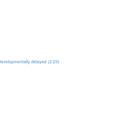
Developmentally delayed (2:23)