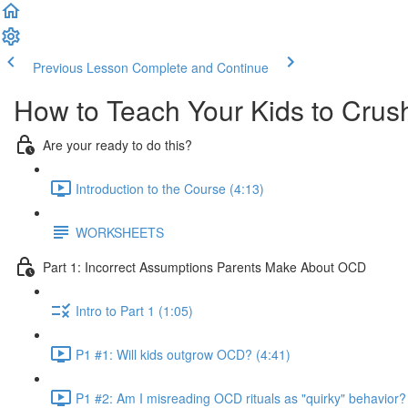
Previous Lesson
Complete and Continue
How to Teach Your Kids to Cru
Are your ready to do this?
Introduction to the Course (4:13)
WORKSHEETS
Part 1: Incorrect Assumptions Parents Make About OCD
Intro to Part 1 (1:05)
P1 #1: Will kids outgrow OCD? (4:41)
P1 #2: Am I misreading OCD rituals as "quirky" behavior?