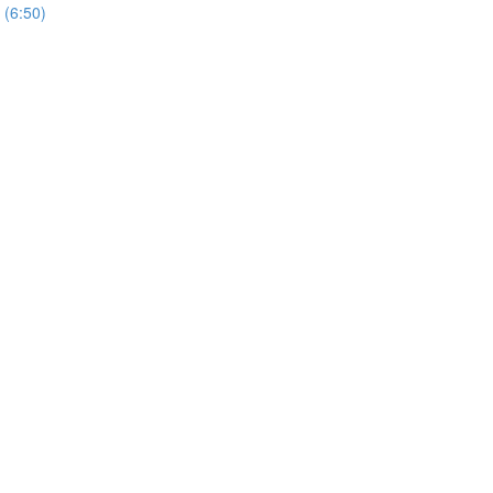
 (6:50)