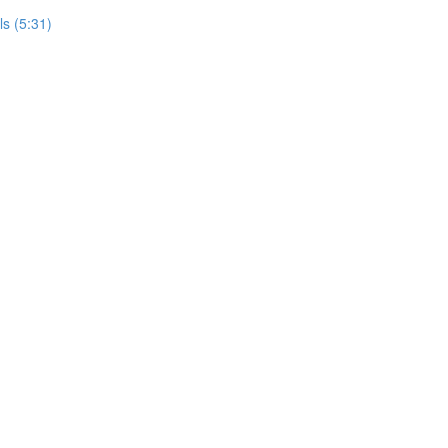
ls (5:31)