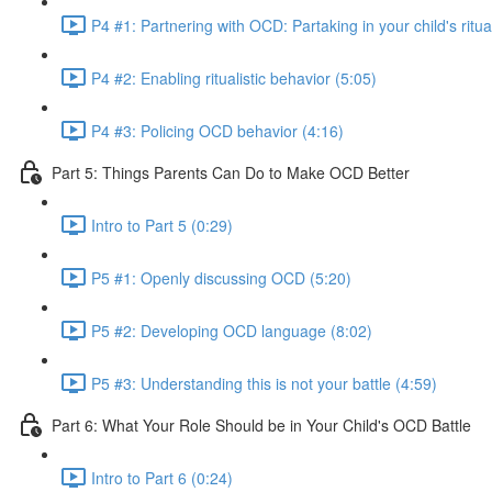
P4 #1: Partnering with OCD: Partaking in your child's ritua
P4 #2: Enabling ritualistic behavior (5:05)
P4 #3: Policing OCD behavior (4:16)
Part 5: Things Parents Can Do to Make OCD Better
Intro to Part 5 (0:29)
P5 #1: Openly discussing OCD (5:20)
P5 #2: Developing OCD language (8:02)
P5 #3: Understanding this is not your battle (4:59)
Part 6: What Your Role Should be in Your Child's OCD Battle
Intro to Part 6 (0:24)