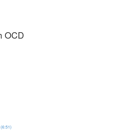
sh OCD
 (6:51)