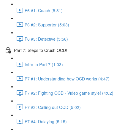
P6 #1: Coach (5:31)
P6 #2: Supporter (5:03)
P6 #3: Detective (5:56)
Part 7: Steps to Crush OCD!
Intro to Part 7 (1:03)
P7 #1: Understanding how OCD works (4:47)
P7 #2: Fighting OCD - Video game style! (4:02)
P7 #3: Calling out OCD (5:02)
P7 #4: Delaying (5:15)