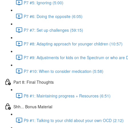
P7 #5: Ignoring (5:00)
P7 #6: Doing the opposite (6:05)
P7 #7: Set up challenges (59:15)
P7 #8: Adapting approach for younger children (10:57)
P7 #9: Adjustments for kids on the Spectrum or who are 
P7 #10: When to consider medication (5:58)
Part 8: Final Thoughts
P8 #1: Maintaining progress + Resources (6:51)
Shh... Bonus Material
P9 #1: Talking to your child about your own OCD (2:12)