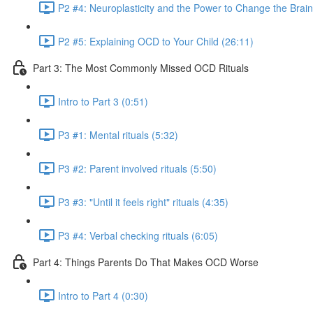
P2 #4: Neuroplasticity and the Power to Change the Brain
P2 #5: Explaining OCD to Your Child (26:11)
Part 3: The Most Commonly Missed OCD Rituals
Intro to Part 3 (0:51)
P3 #1: Mental rituals (5:32)
P3 #2: Parent involved rituals (5:50)
P3 #3: "Until it feels right" rituals (4:35)
P3 #4: Verbal checking rituals (6:05)
Part 4: Things Parents Do That Makes OCD Worse
Intro to Part 4 (0:30)