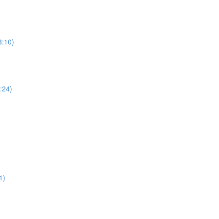
3:10)
5:24)
1)