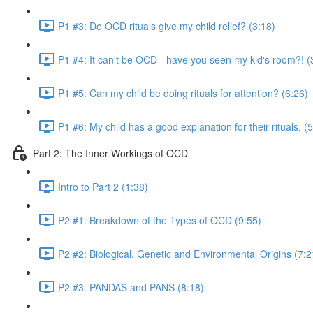
P1 #3: Do OCD rituals give my child relief? (3:18)
P1 #4: It can't be OCD - have you seen my kid's room?! (
P1 #5: Can my child be doing rituals for attention? (6:26)
P1 #6: My child has a good explanation for their rituals. (
Part 2: The Inner Workings of OCD
Intro to Part 2 (1:38)
P2 #1: Breakdown of the Types of OCD (9:55)
P2 #2: Biological, Genetic and Environmental Origins (7:2
P2 #3: PANDAS and PANS (8:18)