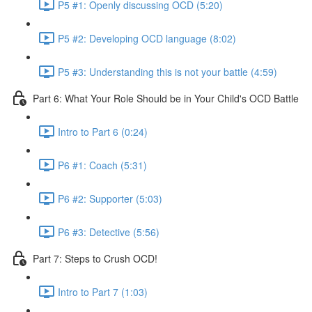
P5 #1: Openly discussing OCD (5:20)
P5 #2: Developing OCD language (8:02)
P5 #3: Understanding this is not your battle (4:59)
Part 6: What Your Role Should be in Your Child's OCD Battle
Intro to Part 6 (0:24)
P6 #1: Coach (5:31)
P6 #2: Supporter (5:03)
P6 #3: Detective (5:56)
Part 7: Steps to Crush OCD!
Intro to Part 7 (1:03)