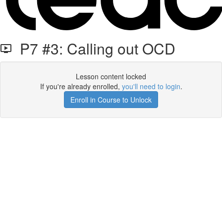
P7 #3: Calling out OCD
Lesson content locked
If you're already enrolled,
you'll need to login
.
Enroll in Course to Unlock