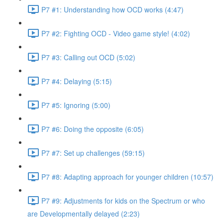
P7 #1: Understanding how OCD works (4:47)
P7 #2: Fighting OCD - Video game style! (4:02)
P7 #3: Calling out OCD (5:02)
P7 #4: Delaying (5:15)
P7 #5: Ignoring (5:00)
P7 #6: Doing the opposite (6:05)
P7 #7: Set up challenges (59:15)
P7 #8: Adapting approach for younger children (10:57)
P7 #9: Adjustments for kids on the Spectrum or who
are Developmentally delayed (2:23)