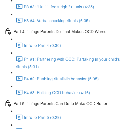
P3 #3: "Until it feels right" rituals (4:35)
P3 #4: Verbal checking rituals (6:05)
Part 4: Things Parents Do That Makes OCD Worse
Intro to Part 4 (0:30)
P4 #1: Partnering with OCD: Partaking in your child's
rituals (5:31)
P4 #2: Enabling ritualistic behavior (5:05)
P4 #3: Policing OCD behavior (4:16)
Part 5: Things Parents Can Do to Make OCD Better
Intro to Part 5 (0:29)