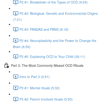
P2 #1: Breakdown of the Types of OCD (9:55)
P2 #2: Biological, Genetic and Environmental Origins
(7:21)
P2 #3: PANDAS and PANS (8:18)
P2 #4: Neuroplasticity and the Power to Change the
Brain (6:50)
P2 #5: Explaining OCD to Your Child (26:11)
Part 3: The Most Commonly Missed OCD Rituals
Intro to Part 3 (0:51)
P3 #1: Mental rituals (5:32)
P3 #2: Parent involved rituals (5:50)