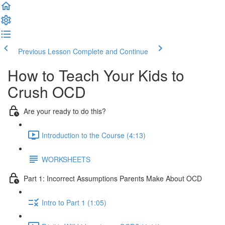
Previous Lesson
Complete and Continue
How to Teach Your Kids to
Crush OCD
Are your ready to do this?
Introduction to the Course (4:13)
WORKSHEETS
Part 1: Incorrect Assumptions Parents Make About OCD
Intro to Part 1 (1:05)