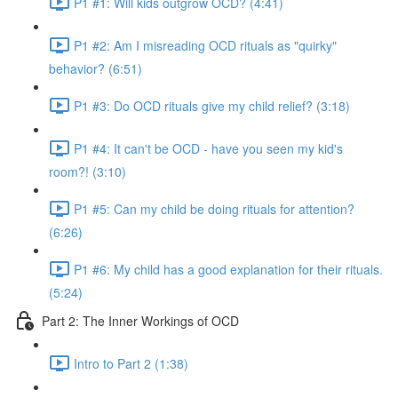
P1 #1: Will kids outgrow OCD? (4:41)
P1 #2: Am I misreading OCD rituals as "quirky"
behavior? (6:51)
P1 #3: Do OCD rituals give my child relief? (3:18)
P1 #4: It can't be OCD - have you seen my kid's
room?! (3:10)
P1 #5: Can my child be doing rituals for attention?
(6:26)
P1 #6: My child has a good explanation for their rituals.
(5:24)
Part 2: The Inner Workings of OCD
Intro to Part 2 (1:38)