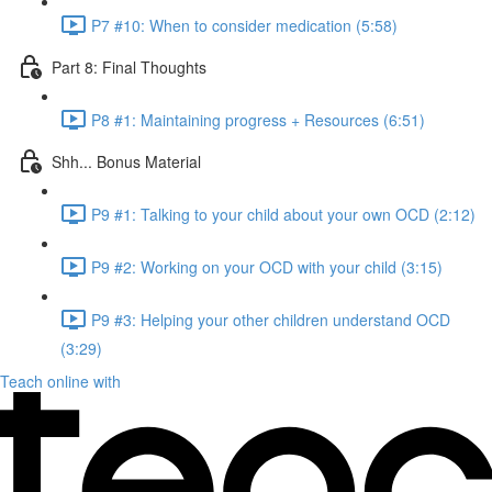
P7 #10: When to consider medication (5:58)
Part 8: Final Thoughts
P8 #1: Maintaining progress + Resources (6:51)
Shh... Bonus Material
P9 #1: Talking to your child about your own OCD (2:12)
P9 #2: Working on your OCD with your child (3:15)
P9 #3: Helping your other children understand OCD
(3:29)
Teach online with