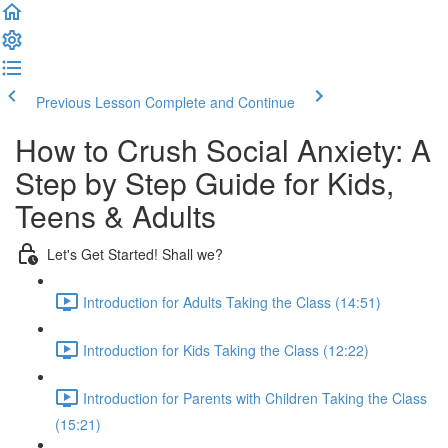
Previous Lesson
Complete and Continue
How to Crush Social Anxiety: A
Step by Step Guide for Kids,
Teens & Adults
Let's Get Started! Shall we?
Introduction for Adults Taking the Class (14:51)
Introduction for Kids Taking the Class (12:22)
Introduction for Parents with Children Taking the Class
(15:21)