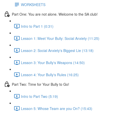
WORKSHEETS
Part One: You are not alone. Welcome to the SA club!
Intro to Part 1 (0:31)
Lesson 1: Meet Your Bully: Social Anxiety (11:25)
Lesson 2: Social Anxiety's Biggest Lie (13:18)
Lesson 3: Your Bully's Weapons (14:50)
Lesson 4: Your Bully's Rules (16:25)
Part Two: Time for Your Bully to Go!
Intro to Part Two (5:19)
Lesson 5: Whose Team are you On? (15:43)