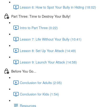
Lesson 6: How to Spot Your Bully in Hiding (18:02)
Part Three: Time to Destroy Your Bully!
Intro to Part Three (0:22)
Lesson 7: Life Without Your Bully (10:41)
Lesson 8: Set Up Your Attack (14:49)
Lesson 9: Launch Your Attack (14:58)
Before You Go...
Conclusion for Adults (2:05)
Conclusion for Kids (1:54)
Resources