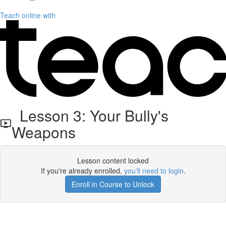
Teach online with
Lesson 3: Your Bully's
Weapons
Lesson content locked
If you're already enrolled,
you'll need to login
.
Enroll in Course to Unlock