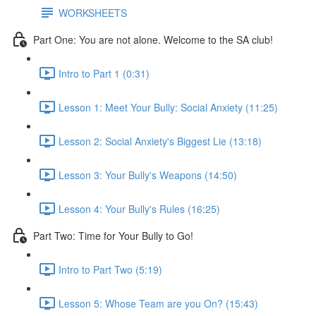
WORKSHEETS
Part One: You are not alone. Welcome to the SA club!
Intro to Part 1 (0:31)
Lesson 1: Meet Your Bully: Social Anxiety (11:25)
Lesson 2: Social Anxiety's Biggest Lie (13:18)
Lesson 3: Your Bully's Weapons (14:50)
Lesson 4: Your Bully's Rules (16:25)
Part Two: Time for Your Bully to Go!
Intro to Part Two (5:19)
Lesson 5: Whose Team are you On? (15:43)