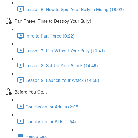
Lesson 6: How to Spot Your Bully in Hiding (18:02)
Part Three: Time to Destroy Your Bully!
Intro to Part Three (0:22)
Lesson 7: Life Without Your Bully (10:41)
Lesson 8: Set Up Your Attack (14:49)
Lesson 9: Launch Your Attack (14:58)
Before You Go...
Conclusion for Adults (2:05)
Conclusion for Kids (1:54)
Resources