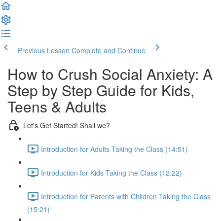
Previous Lesson
Complete and Continue
How to Crush Social Anxiety: A
Step by Step Guide for Kids,
Teens & Adults
Let's Get Started! Shall we?
Introduction for Adults Taking the Class (14:51)
Introduction for Kids Taking the Class (12:22)
Introduction for Parents with Children Taking the Class
(15:21)