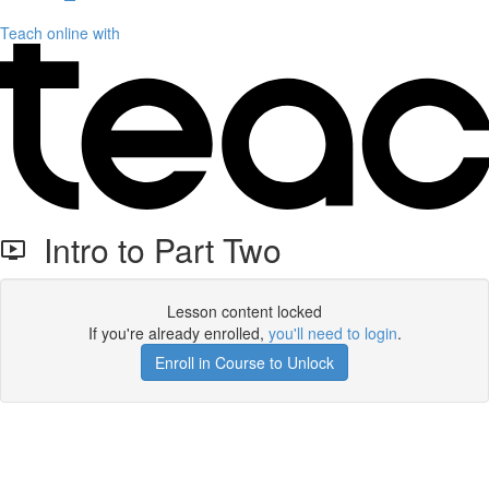
Teach online with
Intro to Part Two
Lesson content locked
If you're already enrolled,
you'll need to login
.
Enroll in Course to Unlock