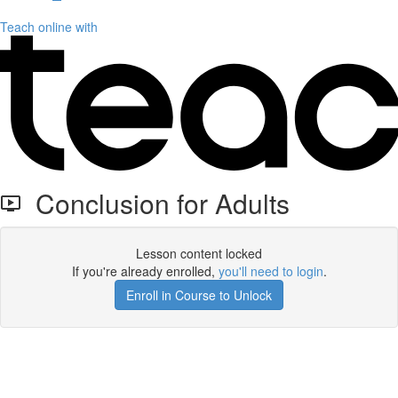
Teach online with
Conclusion for Adults
Lesson content locked
If you're already enrolled,
you'll need to login
.
Enroll in Course to Unlock