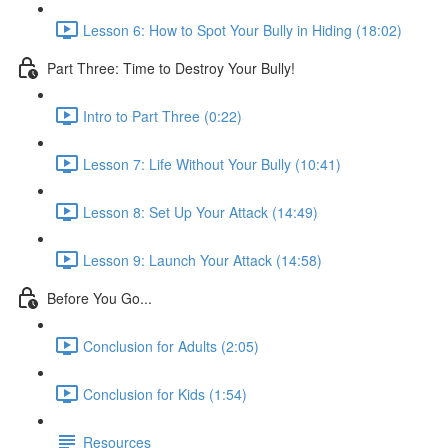
Lesson 6: How to Spot Your Bully in Hiding (18:02)
Part Three: Time to Destroy Your Bully!
Intro to Part Three (0:22)
Lesson 7: Life Without Your Bully (10:41)
Lesson 8: Set Up Your Attack (14:49)
Lesson 9: Launch Your Attack (14:58)
Before You Go...
Conclusion for Adults (2:05)
Conclusion for Kids (1:54)
Resources