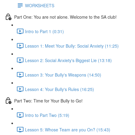
WORKSHEETS
Part One: You are not alone. Welcome to the SA club!
Intro to Part 1 (0:31)
Lesson 1: Meet Your Bully: Social Anxiety (11:25)
Lesson 2: Social Anxiety's Biggest Lie (13:18)
Lesson 3: Your Bully's Weapons (14:50)
Lesson 4: Your Bully's Rules (16:25)
Part Two: Time for Your Bully to Go!
Intro to Part Two (5:19)
Lesson 5: Whose Team are you On? (15:43)