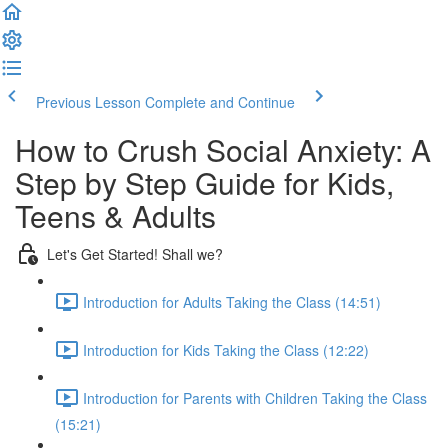
Previous Lesson
Complete and Continue
How to Crush Social Anxiety: A
Step by Step Guide for Kids,
Teens & Adults
Let's Get Started! Shall we?
Introduction for Adults Taking the Class (14:51)
Introduction for Kids Taking the Class (12:22)
Introduction for Parents with Children Taking the Class
(15:21)