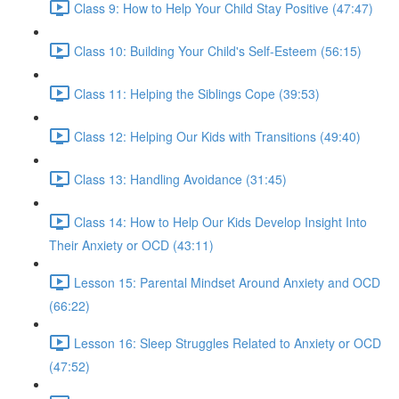
Class 9: How to Help Your Child Stay Positive (47:47)
Class 10: Building Your Child's Self-Esteem (56:15)
Class 11: Helping the Siblings Cope (39:53)
Class 12: Helping Our Kids with Transitions (49:40)
Class 13: Handling Avoidance (31:45)
Class 14: How to Help Our Kids Develop Insight Into
Their Anxiety or OCD (43:11)
Lesson 15: Parental Mindset Around Anxiety and OCD
(66:22)
Lesson 16: Sleep Struggles Related to Anxiety or OCD
(47:52)