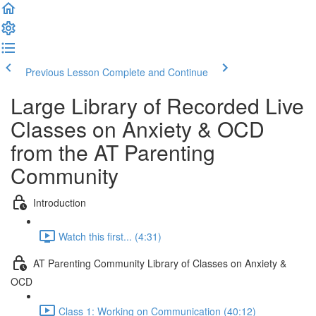
Previous Lesson
Complete and Continue
Large Library of Recorded Live
Classes on Anxiety & OCD
from the AT Parenting
Community
Introduction
Watch this first... (4:31)
AT Parenting Community Library of Classes on Anxiety &
OCD
Class 1: Working on Communication (40:12)