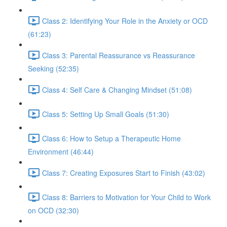
Class 2: Identifying Your Role in the Anxiety or OCD
(61:23)
Class 3: Parental Reassurance vs Reassurance
Seeking (52:35)
Class 4: Self Care & Changing Mindset (51:08)
Class 5: Setting Up Small Goals (51:30)
Class 6: How to Setup a Therapeutic Home
Environment (46:44)
Class 7: Creating Exposures Start to Finish (43:02)
Class 8: Barriers to Motivation for Your Child to Work
on OCD (32:30)