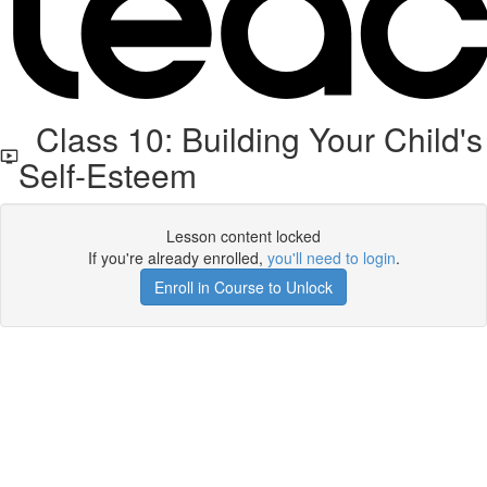
Class 10: Building Your Child's
Self-Esteem
Lesson content locked
If you're already enrolled,
you'll need to login
.
Enroll in Course to Unlock