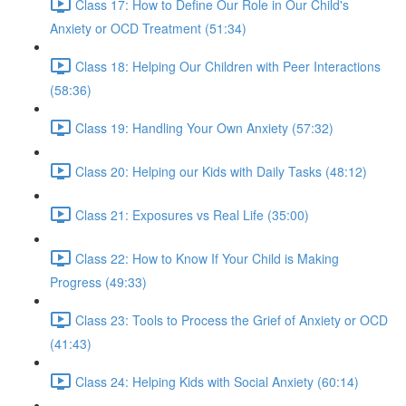
Class 17: How to Define Our Role in Our Child's
Anxiety or OCD Treatment (51:34)
Class 18: Helping Our Children with Peer Interactions
(58:36)
Class 19: Handling Your Own Anxiety (57:32)
Class 20: Helping our Kids with Daily Tasks (48:12)
Class 21: Exposures vs Real Life (35:00)
Class 22: How to Know If Your Child is Making
Progress (49:33)
Class 23: Tools to Process the Grief of Anxiety or OCD
(41:43)
Class 24: Helping Kids with Social Anxiety (60:14)