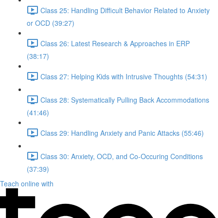
Class 25: Handling Difficult Behavior Related to Anxiety
or OCD (39:27)
Class 26: Latest Research & Approaches in ERP
(38:17)
Class 27: Helping Kids with Intrusive Thoughts (54:31)
Class 28: Systematically Pulling Back Accommodations
(41:46)
Class 29: Handling Anxiety and Panic Attacks (55:46)
Class 30: Anxiety, OCD, and Co-Occuring Conditions
(37:39)
Teach online with