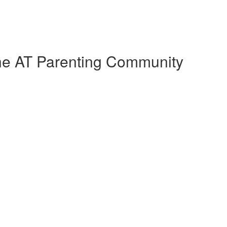
the AT Parenting Community