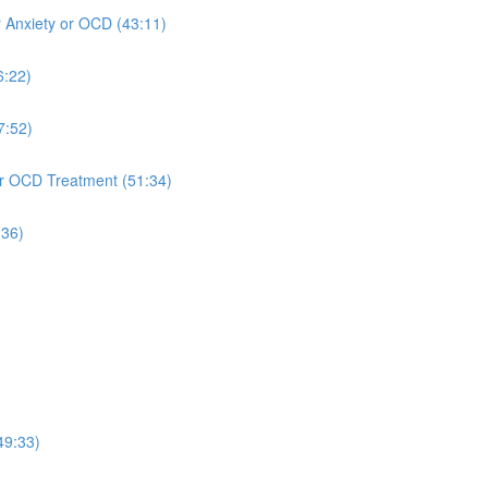
r Anxiety or OCD (43:11)
6:22)
7:52)
 or OCD Treatment (51:34)
:36)
49:33)