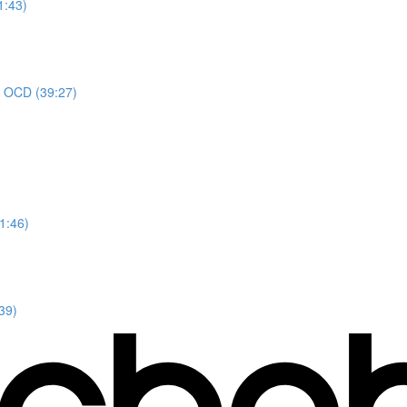
1:43)
or OCD (39:27)
1:46)
39)