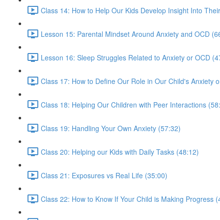
Class 14: How to Help Our Kids Develop Insight Into Thei
Lesson 15: Parental Mindset Around Anxiety and OCD (6
Lesson 16: Sleep Struggles Related to Anxiety or OCD (4
Class 17: How to Define Our Role in Our Child's Anxiety
Class 18: Helping Our Children with Peer Interactions (58
Class 19: Handling Your Own Anxiety (57:32)
Class 20: Helping our Kids with Daily Tasks (48:12)
Class 21: Exposures vs Real Life (35:00)
Class 22: How to Know If Your Child is Making Progress (