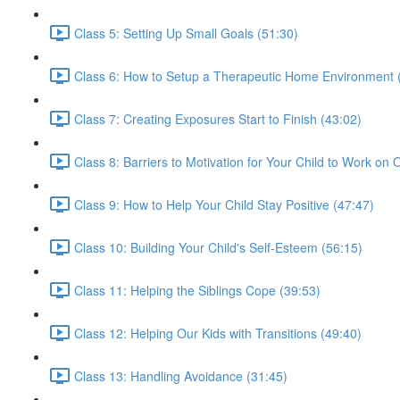
Class 5: Setting Up Small Goals (51:30)
Class 6: How to Setup a Therapeutic Home Environment 
Class 7: Creating Exposures Start to Finish (43:02)
Class 8: Barriers to Motivation for Your Child to Work on
Class 9: How to Help Your Child Stay Positive (47:47)
Class 10: Building Your Child's Self-Esteem (56:15)
Class 11: Helping the Siblings Cope (39:53)
Class 12: Helping Our Kids with Transitions (49:40)
Class 13: Handling Avoidance (31:45)