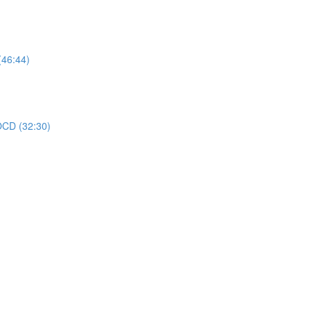
(46:44)
 OCD (32:30)