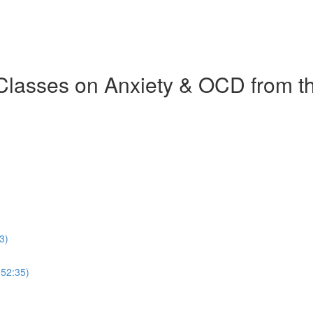
 Classes on Anxiety & OCD from 
3)
(52:35)