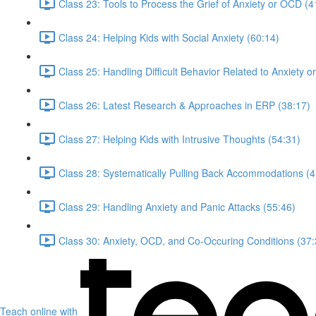
Class 23: Tools to Process the Grief of Anxiety or OCD (4
Class 24: Helping Kids with Social Anxiety (60:14)
Class 25: Handling Difficult Behavior Related to Anxiety 
Class 26: Latest Research & Approaches in ERP (38:17)
Class 27: Helping Kids with Intrusive Thoughts (54:31)
Class 28: Systematically Pulling Back Accommodations (4
Class 29: Handling Anxiety and Panic Attacks (55:46)
Class 30: Anxiety, OCD, and Co-Occuring Conditions (37:
Teach online with