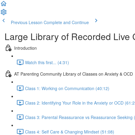
Previous Lesson
Complete and Continue
Large Library of Recorded Live
Introduction
Watch this first... (4:31)
AT Parenting Community Library of Classes on Anxiety & OCD
Class 1: Working on Communication (40:12)
Class 2: Identifying Your Role in the Anxiety or OCD (61:2
Class 3: Parental Reassurance vs Reassurance Seeking 
Class 4: Self Care & Changing Mindset (51:08)