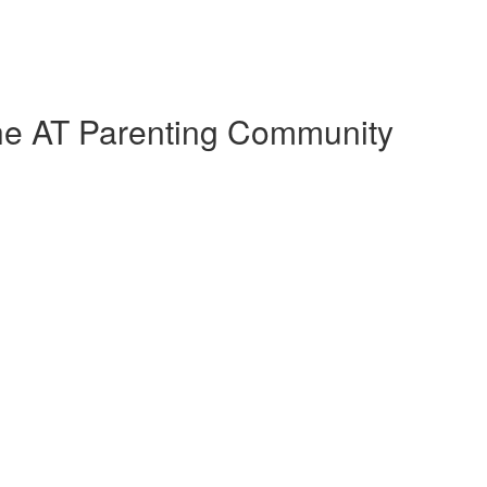
the AT Parenting Community