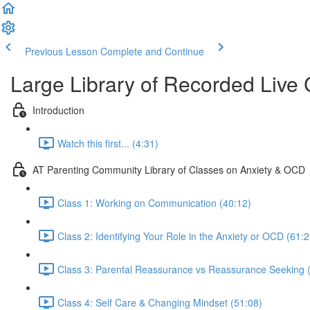
Previous Lesson
Complete and Continue
Large Library of Recorded Live
Introduction
Watch this first... (4:31)
AT Parenting Community Library of Classes on Anxiety & OCD
Class 1: Working on Communication (40:12)
Class 2: Identifying Your Role in the Anxiety or OCD (61:2
Class 3: Parental Reassurance vs Reassurance Seeking 
Class 4: Self Care & Changing Mindset (51:08)