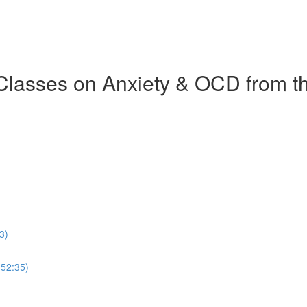
 Classes on Anxiety & OCD from 
3)
(52:35)