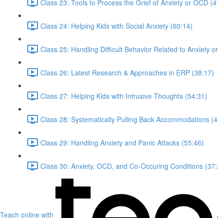
Class 23: Tools to Process the Grief of Anxiety or OCD (4
Class 24: Helping Kids with Social Anxiety (60:14)
Class 25: Handling Difficult Behavior Related to Anxiety 
Class 26: Latest Research & Approaches in ERP (38:17)
Class 27: Helping Kids with Intrusive Thoughts (54:31)
Class 28: Systematically Pulling Back Accommodations (4
Class 29: Handling Anxiety and Panic Attacks (55:46)
Class 30: Anxiety, OCD, and Co-Occuring Conditions (37:
Teach online with