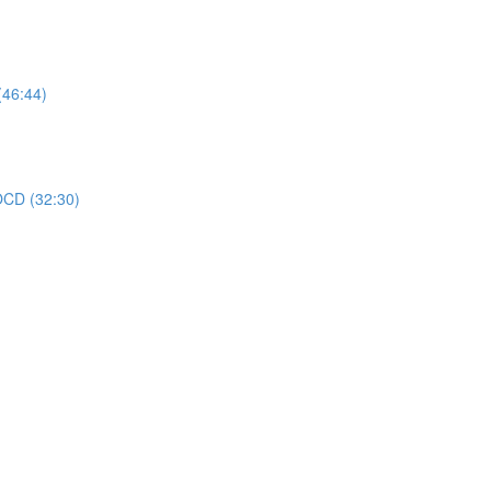
(46:44)
 OCD (32:30)