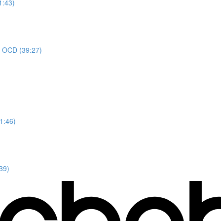
1:43)
or OCD (39:27)
1:46)
39)