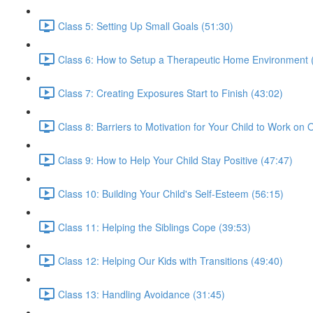
Class 5: Setting Up Small Goals (51:30)
Class 6: How to Setup a Therapeutic Home Environment 
Class 7: Creating Exposures Start to Finish (43:02)
Class 8: Barriers to Motivation for Your Child to Work on
Class 9: How to Help Your Child Stay Positive (47:47)
Class 10: Building Your Child's Self-Esteem (56:15)
Class 11: Helping the Siblings Cope (39:53)
Class 12: Helping Our Kids with Transitions (49:40)
Class 13: Handling Avoidance (31:45)