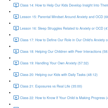
Class 14: How to Help Our Kids Develop Insight Into Thei
Lesson 15: Parental Mindset Around Anxiety and OCD (6
Lesson 16: Sleep Struggles Related to Anxiety or OCD (4
Class 17: How to Define Our Role in Our Child's Anxiety
Class 18: Helping Our Children with Peer Interactions (58
Class 19: Handling Your Own Anxiety (57:32)
Class 20: Helping our Kids with Daily Tasks (48:12)
Class 21: Exposures vs Real Life (35:00)
Class 22: How to Know If Your Child is Making Progress (