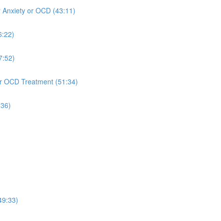
r Anxiety or OCD (43:11)
6:22)
7:52)
 or OCD Treatment (51:34)
:36)
49:33)