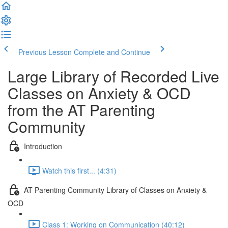
Previous Lesson
Complete and Continue
Large Library of Recorded Live
Classes on Anxiety & OCD
from the AT Parenting
Community
Introduction
Watch this first... (4:31)
AT Parenting Community Library of Classes on Anxiety &
OCD
Class 1: Working on Communication (40:12)