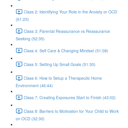
Class 2: Identifying Your Role in the Anxiety or OCD
(61:23)
Class 3: Parental Reassurance vs Reassurance
Seeking (52:35)
Class 4: Self Care & Changing Mindset (51:08)
Class 5: Setting Up Small Goals (51:30)
Class 6: How to Setup a Therapeutic Home
Environment (46:44)
Class 7: Creating Exposures Start to Finish (43:02)
Class 8: Barriers to Motivation for Your Child to Work
on OCD (32:30)