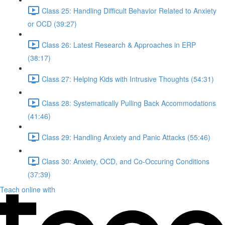
Class 25: Handling Difficult Behavior Related to Anxiety
or OCD (39:27)
Class 26: Latest Research & Approaches in ERP
(38:17)
Class 27: Helping Kids with Intrusive Thoughts (54:31)
Class 28: Systematically Pulling Back Accommodations
(41:46)
Class 29: Handling Anxiety and Panic Attacks (55:46)
Class 30: Anxiety, OCD, and Co-Occuring Conditions
(37:39)
Teach online with