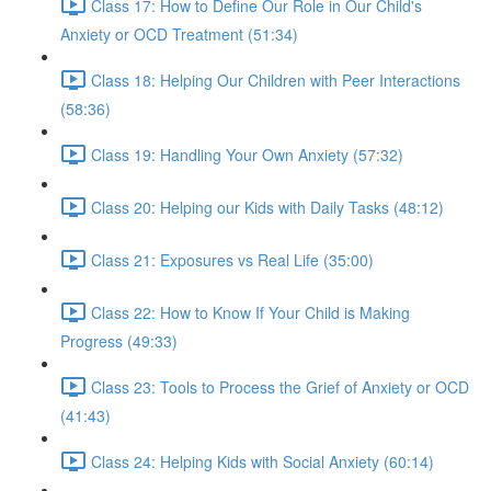
Class 17: How to Define Our Role in Our Child's
Anxiety or OCD Treatment (51:34)
Class 18: Helping Our Children with Peer Interactions
(58:36)
Class 19: Handling Your Own Anxiety (57:32)
Class 20: Helping our Kids with Daily Tasks (48:12)
Class 21: Exposures vs Real Life (35:00)
Class 22: How to Know If Your Child is Making
Progress (49:33)
Class 23: Tools to Process the Grief of Anxiety or OCD
(41:43)
Class 24: Helping Kids with Social Anxiety (60:14)