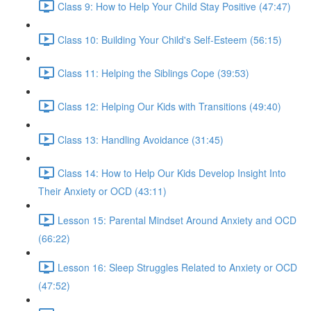
Class 9: How to Help Your Child Stay Positive (47:47)
Class 10: Building Your Child's Self-Esteem (56:15)
Class 11: Helping the Siblings Cope (39:53)
Class 12: Helping Our Kids with Transitions (49:40)
Class 13: Handling Avoidance (31:45)
Class 14: How to Help Our Kids Develop Insight Into
Their Anxiety or OCD (43:11)
Lesson 15: Parental Mindset Around Anxiety and OCD
(66:22)
Lesson 16: Sleep Struggles Related to Anxiety or OCD
(47:52)