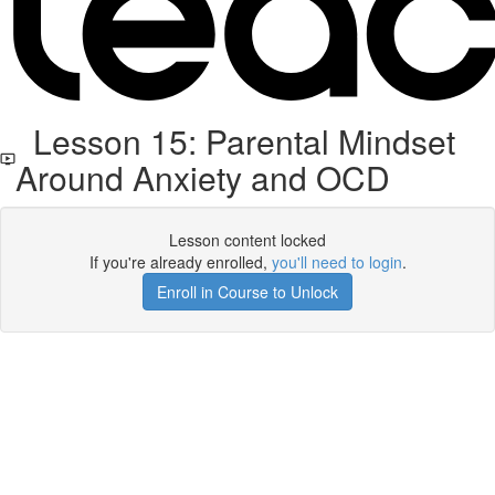
Lesson 15: Parental Mindset
Around Anxiety and OCD
Lesson content locked
If you're already enrolled,
you'll need to login
.
Enroll in Course to Unlock