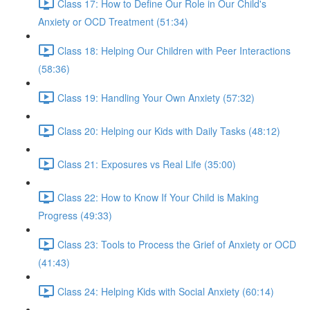
Class 17: How to Define Our Role in Our Child's
Anxiety or OCD Treatment (51:34)
Class 18: Helping Our Children with Peer Interactions
(58:36)
Class 19: Handling Your Own Anxiety (57:32)
Class 20: Helping our Kids with Daily Tasks (48:12)
Class 21: Exposures vs Real Life (35:00)
Class 22: How to Know If Your Child is Making
Progress (49:33)
Class 23: Tools to Process the Grief of Anxiety or OCD
(41:43)
Class 24: Helping Kids with Social Anxiety (60:14)