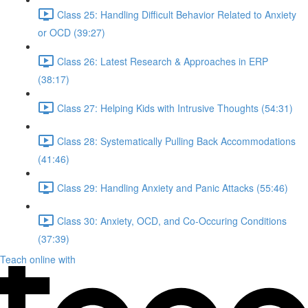
Class 25: Handling Difficult Behavior Related to Anxiety
or OCD (39:27)
Class 26: Latest Research & Approaches in ERP
(38:17)
Class 27: Helping Kids with Intrusive Thoughts (54:31)
Class 28: Systematically Pulling Back Accommodations
(41:46)
Class 29: Handling Anxiety and Panic Attacks (55:46)
Class 30: Anxiety, OCD, and Co-Occuring Conditions
(37:39)
Teach online with