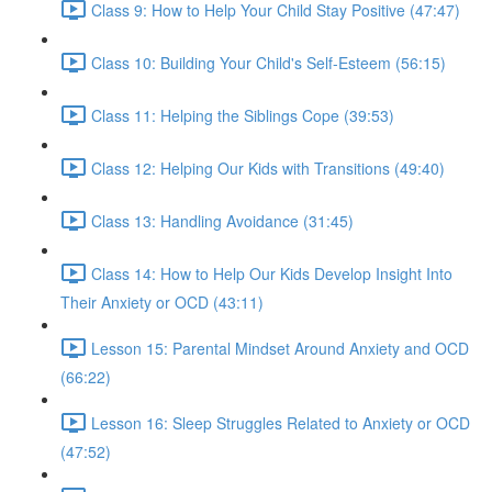
Class 9: How to Help Your Child Stay Positive (47:47)
Class 10: Building Your Child's Self-Esteem (56:15)
Class 11: Helping the Siblings Cope (39:53)
Class 12: Helping Our Kids with Transitions (49:40)
Class 13: Handling Avoidance (31:45)
Class 14: How to Help Our Kids Develop Insight Into
Their Anxiety or OCD (43:11)
Lesson 15: Parental Mindset Around Anxiety and OCD
(66:22)
Lesson 16: Sleep Struggles Related to Anxiety or OCD
(47:52)