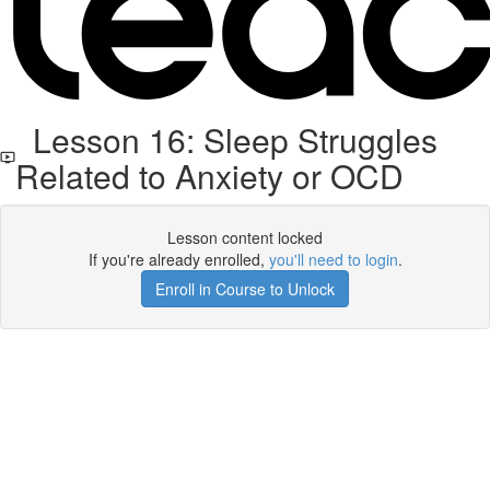
Lesson 16: Sleep Struggles
Related to Anxiety or OCD
Lesson content locked
If you're already enrolled,
you'll need to login
.
Enroll in Course to Unlock