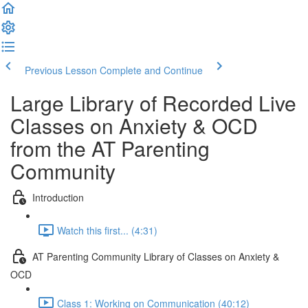
Previous Lesson
Complete and Continue
Large Library of Recorded Live
Classes on Anxiety & OCD
from the AT Parenting
Community
Introduction
Watch this first... (4:31)
AT Parenting Community Library of Classes on Anxiety &
OCD
Class 1: Working on Communication (40:12)