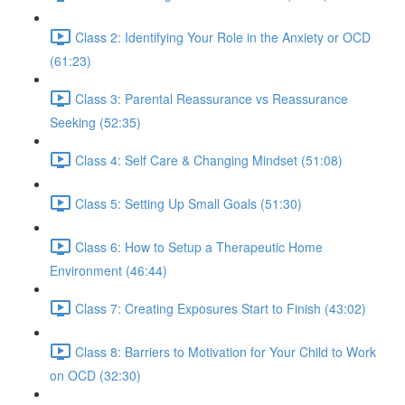
Class 2: Identifying Your Role in the Anxiety or OCD
(61:23)
Class 3: Parental Reassurance vs Reassurance
Seeking (52:35)
Class 4: Self Care & Changing Mindset (51:08)
Class 5: Setting Up Small Goals (51:30)
Class 6: How to Setup a Therapeutic Home
Environment (46:44)
Class 7: Creating Exposures Start to Finish (43:02)
Class 8: Barriers to Motivation for Your Child to Work
on OCD (32:30)