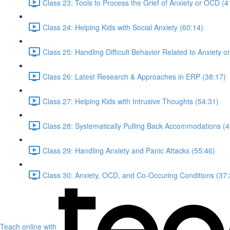
Class 23: Tools to Process the Grief of Anxiety or OCD (4
Class 24: Helping Kids with Social Anxiety (60:14)
Class 25: Handling Difficult Behavior Related to Anxiety 
Class 26: Latest Research & Approaches in ERP (38:17)
Class 27: Helping Kids with Intrusive Thoughts (54:31)
Class 28: Systematically Pulling Back Accommodations (4
Class 29: Handling Anxiety and Panic Attacks (55:46)
Class 30: Anxiety, OCD, and Co-Occuring Conditions (37:
Teach online with