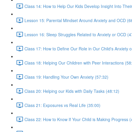
Class 14: How to Help Our Kids Develop Insight Into Thei
Lesson 15: Parental Mindset Around Anxiety and OCD (6
Lesson 16: Sleep Struggles Related to Anxiety or OCD (4
Class 17: How to Define Our Role in Our Child's Anxiety
Class 18: Helping Our Children with Peer Interactions (58
Class 19: Handling Your Own Anxiety (57:32)
Class 20: Helping our Kids with Daily Tasks (48:12)
Class 21: Exposures vs Real Life (35:00)
Class 22: How to Know If Your Child is Making Progress (