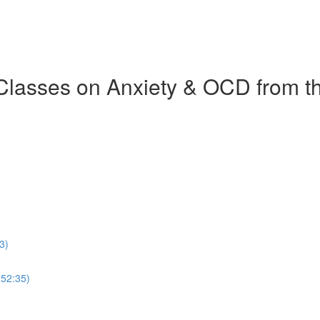
 Classes on Anxiety & OCD from 
3)
(52:35)