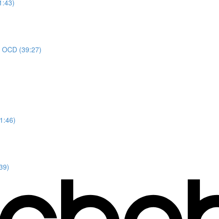
1:43)
or OCD (39:27)
1:46)
39)