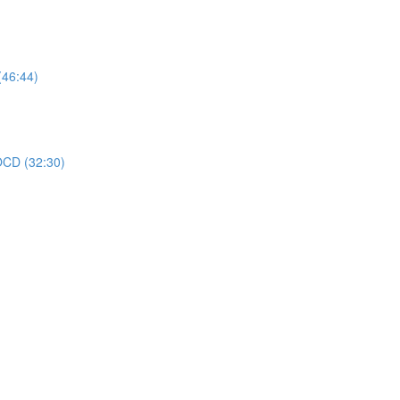
(46:44)
 OCD (32:30)