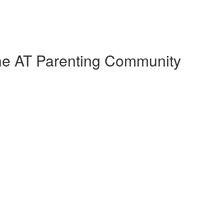
the AT Parenting Community