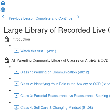
Previous Lesson
Complete and Continue
Large Library of Recorded Live
Introduction
Watch this first... (4:31)
AT Parenting Community Library of Classes on Anxiety & OCD
Class 1: Working on Communication (40:12)
Class 2: Identifying Your Role in the Anxiety or OCD (61:2
Class 3: Parental Reassurance vs Reassurance Seeking 
Class 4: Self Care & Changing Mindset (51:08)