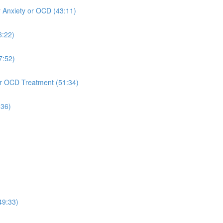
r Anxiety or OCD (43:11)
6:22)
7:52)
 or OCD Treatment (51:34)
:36)
49:33)