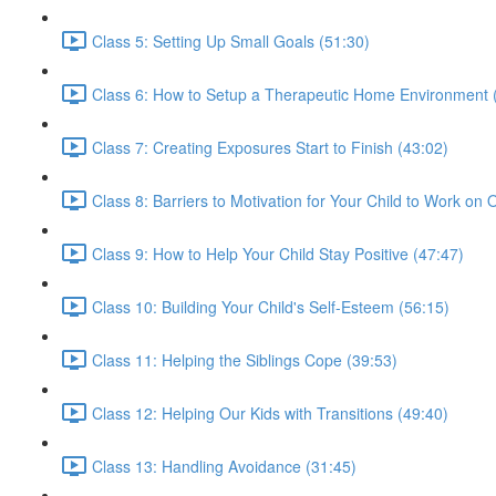
Class 5: Setting Up Small Goals (51:30)
Class 6: How to Setup a Therapeutic Home Environment 
Class 7: Creating Exposures Start to Finish (43:02)
Class 8: Barriers to Motivation for Your Child to Work on
Class 9: How to Help Your Child Stay Positive (47:47)
Class 10: Building Your Child's Self-Esteem (56:15)
Class 11: Helping the Siblings Cope (39:53)
Class 12: Helping Our Kids with Transitions (49:40)
Class 13: Handling Avoidance (31:45)