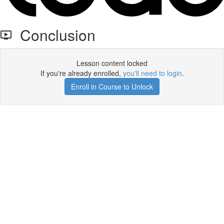
Conclusion
Lesson content locked
If you're already enrolled,
you'll need to login
.
Enroll in Course to Unlock