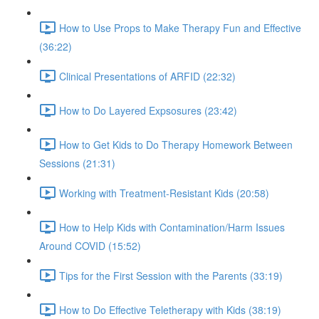
How to Use Props to Make Therapy Fun and Effective
(36:22)
Clinical Presentations of ARFID (22:32)
How to Do Layered Expsosures (23:42)
How to Get Kids to Do Therapy Homework Between
Sessions (21:31)
Working with Treatment-Resistant Kids (20:58)
How to Help Kids with Contamination/Harm Issues
Around COVID (15:52)
Tips for the First Session with the Parents (33:19)
How to Do Effective Teletherapy with Kids (38:19)