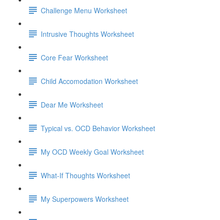
Challenge Menu Worksheet
Intrusive Thoughts Worksheet
Core Fear Worksheet
Child Accomodation Worksheet
Dear Me Worksheet
Typical vs. OCD Behavior Worksheet
My OCD Weekly Goal Worksheet
What-If Thoughts Worksheet
My Superpowers Worksheet