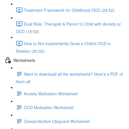
Treatment Framework for Childhood OCD (24:52)
Dual Role: Therapist & Parent to Child with Anxiety or
OCD (15:02)
How to Not Inadvertently Grow a Child's OCD in
Session (20:02)
Worksheets
Want to download all the worksheets? Here’s a PDF of
them all
Anxiety Motivation Worksheet
OCD Motivation Worksheet
Overprotective Lifeguard Worksheet