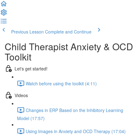
Previous Lesson
Complete and Continue
Child Therapist Anxiety & OCD
Toolkit
Let's get started!
Watch before using the toolkit (4:11)
Videos
Changes in ERP Based on the Inhibitory Learning
Model (17:57)
Using Images in Anxiety and OCD Therapy (17:04)