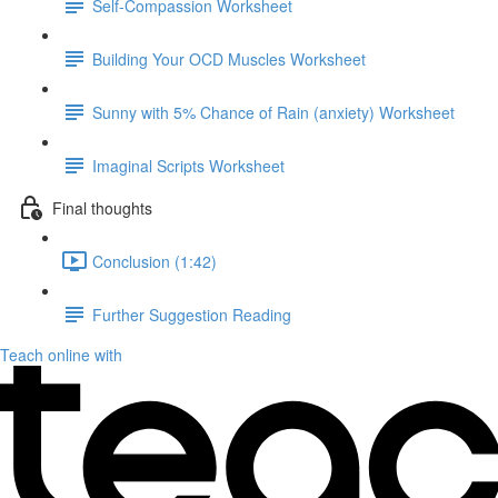
Self-Compassion Worksheet
Building Your OCD Muscles Worksheet
Sunny with 5% Chance of Rain (anxiety) Worksheet
Imaginal Scripts Worksheet
Final thoughts
Conclusion (1:42)
Further Suggestion Reading
Teach online with