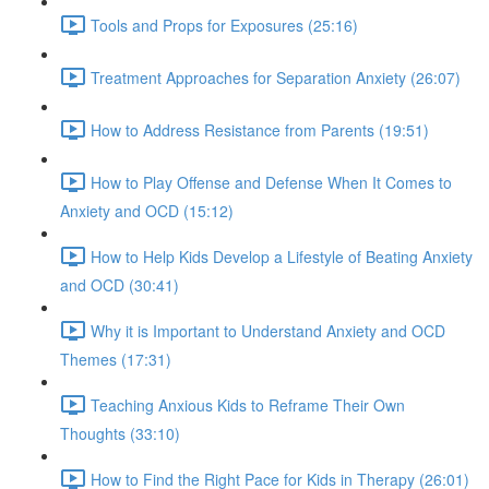
Tools and Props for Exposures (25:16)
Treatment Approaches for Separation Anxiety (26:07)
How to Address Resistance from Parents (19:51)
How to Play Offense and Defense When It Comes to
Anxiety and OCD (15:12)
How to Help Kids Develop a Lifestyle of Beating Anxiety
and OCD (30:41)
Why it is Important to Understand Anxiety and OCD
Themes (17:31)
Teaching Anxious Kids to Reframe Their Own
Thoughts (33:10)
How to Find the Right Pace for Kids in Therapy (26:01)