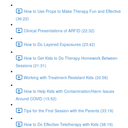
How to Use Props to Make Therapy Fun and Effective
(36:22)
Clinical Presentations of ARFID (22:32)
How to Do Layered Expsosures (23:42)
How to Get Kids to Do Therapy Homework Between
Sessions (21:31)
Working with Treatment-Resistant Kids (20:58)
How to Help Kids with Contamination/Harm Issues
Around COVID (15:52)
Tips for the First Session with the Parents (33:19)
How to Do Effective Teletherapy with Kids (38:19)