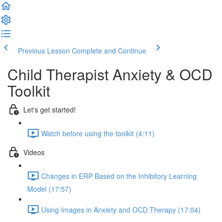
Previous Lesson
Complete and Continue
Child Therapist Anxiety & OCD
Toolkit
Let's get started!
Watch before using the toolkit (4:11)
Videos
Changes in ERP Based on the Inhibitory Learning
Model (17:57)
Using Images in Anxiety and OCD Therapy (17:04)