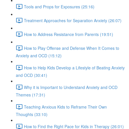
Tools and Props for Exposures (25:16)
Treatment Approaches for Separation Anxiety (26:07)
How to Address Resistance from Parents (19:51)
How to Play Offense and Defense When It Comes to
Anxiety and OCD (15:12)
How to Help Kids Develop a Lifestyle of Beating Anxiety
and OCD (30:41)
Why it is Important to Understand Anxiety and OCD
Themes (17:31)
Teaching Anxious Kids to Reframe Their Own
Thoughts (33:10)
How to Find the Right Pace for Kids in Therapy (26:01)