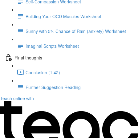
Self-Compassion Worksheet
Building Your OCD Muscles Worksheet
Sunny with 5% Chance of Rain (anxiety) Worksheet
Imaginal Scripts Worksheet
Final thoughts
Conclusion (1:42)
Further Suggestion Reading
Teach online with