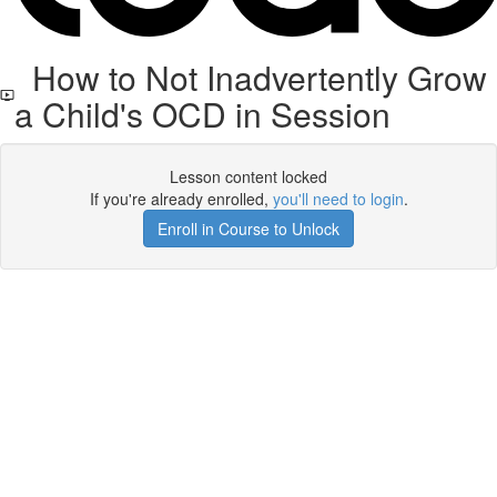
How to Not Inadvertently Grow
a Child's OCD in Session
Lesson content locked
If you're already enrolled,
you'll need to login
.
Enroll in Course to Unlock