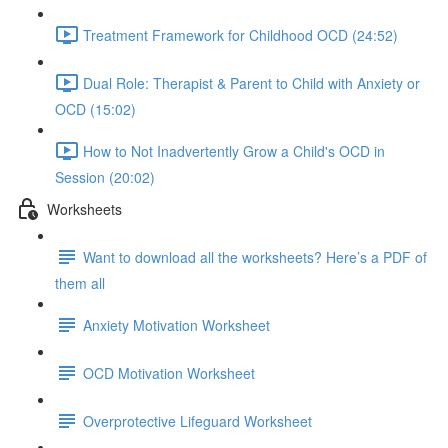
Treatment Framework for Childhood OCD (24:52)
Dual Role: Therapist & Parent to Child with Anxiety or
OCD (15:02)
How to Not Inadvertently Grow a Child's OCD in
Session (20:02)
Worksheets
Want to download all the worksheets? Here’s a PDF of
them all
Anxiety Motivation Worksheet
OCD Motivation Worksheet
Overprotective Lifeguard Worksheet