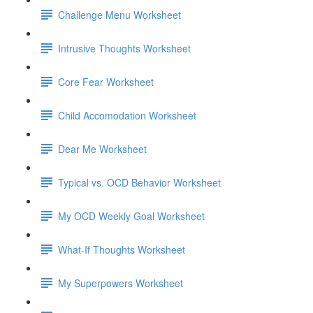
Challenge Menu Worksheet
Intrusive Thoughts Worksheet
Core Fear Worksheet
Child Accomodation Worksheet
Dear Me Worksheet
Typical vs. OCD Behavior Worksheet
My OCD Weekly Goal Worksheet
What-If Thoughts Worksheet
My Superpowers Worksheet