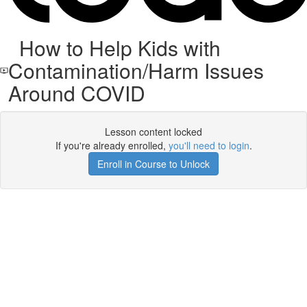
How to Help Kids with
Contamination/Harm Issues
Around COVID
Lesson content locked
If you're already enrolled,
you'll need to login
.
Enroll in Course to Unlock