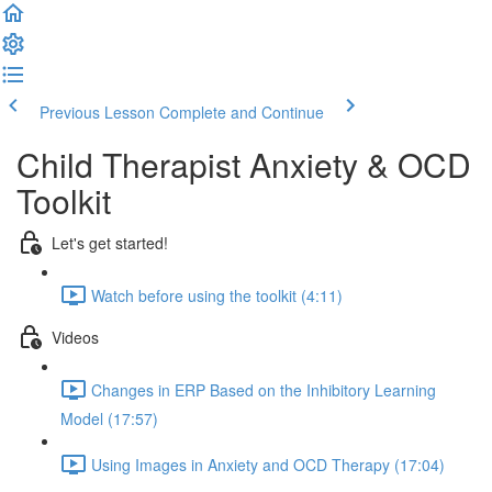
Previous Lesson
Complete and Continue
Child Therapist Anxiety & OCD
Toolkit
Let's get started!
Watch before using the toolkit (4:11)
Videos
Changes in ERP Based on the Inhibitory Learning
Model (17:57)
Using Images in Anxiety and OCD Therapy (17:04)