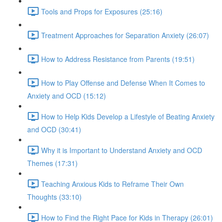
Tools and Props for Exposures (25:16)
Treatment Approaches for Separation Anxiety (26:07)
How to Address Resistance from Parents (19:51)
How to Play Offense and Defense When It Comes to
Anxiety and OCD (15:12)
How to Help Kids Develop a Lifestyle of Beating Anxiety
and OCD (30:41)
Why it is Important to Understand Anxiety and OCD
Themes (17:31)
Teaching Anxious Kids to Reframe Their Own
Thoughts (33:10)
How to Find the Right Pace for Kids in Therapy (26:01)