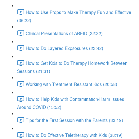
How to Use Props to Make Therapy Fun and Effective
(36:22)
Clinical Presentations of ARFID (22:32)
How to Do Layered Expsosures (23:42)
How to Get Kids to Do Therapy Homework Between
Sessions (21:31)
Working with Treatment-Resistant Kids (20:58)
How to Help Kids with Contamination/Harm Issues
Around COVID (15:52)
Tips for the First Session with the Parents (33:19)
How to Do Effective Teletherapy with Kids (38:19)