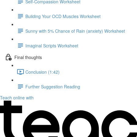
Self-Compassion Worksheet
Building Your OCD Muscles Worksheet
Sunny with 5% Chance of Rain (anxiety) Worksheet
Imaginal Scripts Worksheet
Final thoughts
Conclusion (1:42)
Further Suggestion Reading
Teach online with