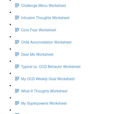
Challenge Menu Worksheet
Intrusive Thoughts Worksheet
Core Fear Worksheet
Child Accomodation Worksheet
Dear Me Worksheet
Typical vs. OCD Behavior Worksheet
My OCD Weekly Goal Worksheet
What-If Thoughts Worksheet
My Superpowers Worksheet