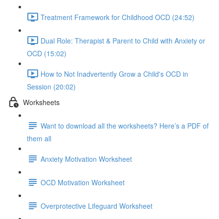
Treatment Framework for Childhood OCD (24:52)
Dual Role: Therapist & Parent to Child with Anxiety or
OCD (15:02)
How to Not Inadvertently Grow a Child's OCD in
Session (20:02)
Worksheets
Want to download all the worksheets? Here’s a PDF of
them all
Anxiety Motivation Worksheet
OCD Motivation Worksheet
Overprotective Lifeguard Worksheet