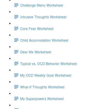
Challenge Menu Worksheet
Intrusive Thoughts Worksheet
Core Fear Worksheet
Child Accomodation Worksheet
Dear Me Worksheet
Typical vs. OCD Behavior Worksheet
My OCD Weekly Goal Worksheet
What-If Thoughts Worksheet
My Superpowers Worksheet