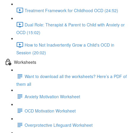
Treatment Framework for Childhood OCD (24:52)
Dual Role: Therapist & Parent to Child with Anxiety or
OCD (15:02)
How to Not Inadvertently Grow a Child's OCD in
Session (20:02)
Worksheets
Want to download all the worksheets? Here’s a PDF of
them all
Anxiety Motivation Worksheet
OCD Motivation Worksheet
Overprotective Lifeguard Worksheet