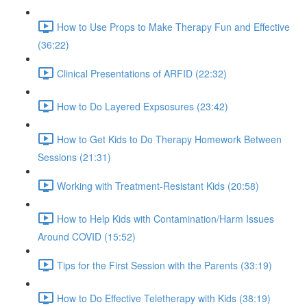
How to Use Props to Make Therapy Fun and Effective
(36:22)
Clinical Presentations of ARFID (22:32)
How to Do Layered Expsosures (23:42)
How to Get Kids to Do Therapy Homework Between
Sessions (21:31)
Working with Treatment-Resistant Kids (20:58)
How to Help Kids with Contamination/Harm Issues
Around COVID (15:52)
Tips for the First Session with the Parents (33:19)
How to Do Effective Teletherapy with Kids (38:19)