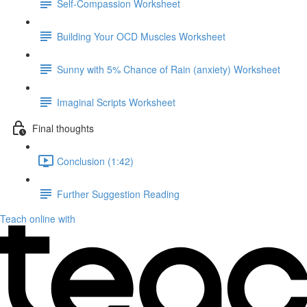
Self-Compassion Worksheet
Building Your OCD Muscles Worksheet
Sunny with 5% Chance of Rain (anxiety) Worksheet
Imaginal Scripts Worksheet
Final thoughts
Conclusion (1:42)
Further Suggestion Reading
Teach online with