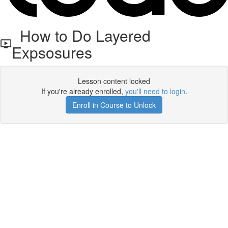
How to Do Layered
Expsosures
Lesson content locked
If you're already enrolled,
you'll need to login
.
Enroll in Course to Unlock