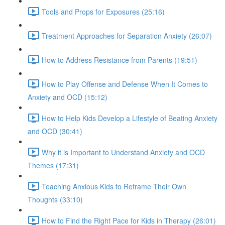
Tools and Props for Exposures (25:16)
Treatment Approaches for Separation Anxiety (26:07)
How to Address Resistance from Parents (19:51)
How to Play Offense and Defense When It Comes to
Anxiety and OCD (15:12)
How to Help Kids Develop a Lifestyle of Beating Anxiety
and OCD (30:41)
Why it is Important to Understand Anxiety and OCD
Themes (17:31)
Teaching Anxious Kids to Reframe Their Own
Thoughts (33:10)
How to Find the Right Pace for Kids in Therapy (26:01)