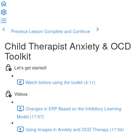
Previous Lesson
Complete and Continue
Child Therapist Anxiety & OCD
Toolkit
Let's get started!
Watch before using the toolkit (4:11)
Videos
Changes in ERP Based on the Inhibitory Learning
Model (17:57)
Using Images in Anxiety and OCD Therapy (17:04)