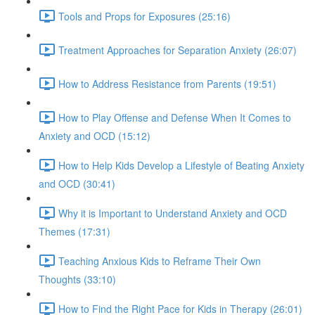
Tools and Props for Exposures (25:16)
Treatment Approaches for Separation Anxiety (26:07)
How to Address Resistance from Parents (19:51)
How to Play Offense and Defense When It Comes to
Anxiety and OCD (15:12)
How to Help Kids Develop a Lifestyle of Beating Anxiety
and OCD (30:41)
Why it is Important to Understand Anxiety and OCD
Themes (17:31)
Teaching Anxious Kids to Reframe Their Own
Thoughts (33:10)
How to Find the Right Pace for Kids in Therapy (26:01)