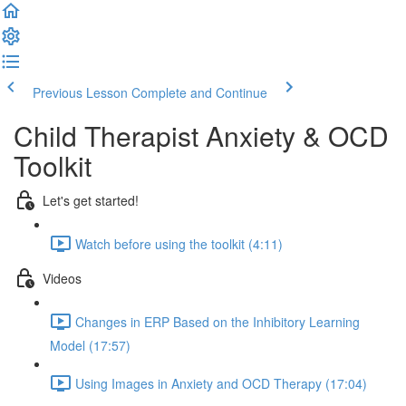
Previous Lesson
Complete and Continue
Child Therapist Anxiety & OCD
Toolkit
Let's get started!
Watch before using the toolkit (4:11)
Videos
Changes in ERP Based on the Inhibitory Learning
Model (17:57)
Using Images in Anxiety and OCD Therapy (17:04)