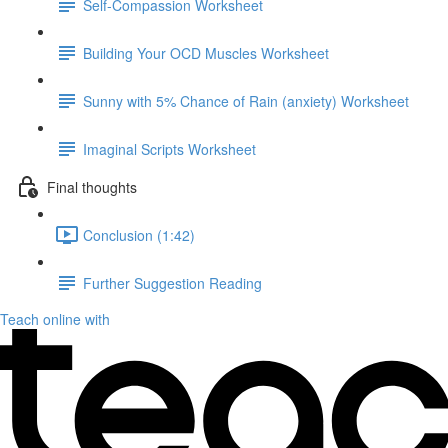
Self-Compassion Worksheet
Building Your OCD Muscles Worksheet
Sunny with 5% Chance of Rain (anxiety) Worksheet
Imaginal Scripts Worksheet
Final thoughts
Conclusion (1:42)
Further Suggestion Reading
Teach online with