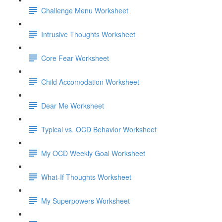
Challenge Menu Worksheet
Intrusive Thoughts Worksheet
Core Fear Worksheet
Child Accomodation Worksheet
Dear Me Worksheet
Typical vs. OCD Behavior Worksheet
My OCD Weekly Goal Worksheet
What-If Thoughts Worksheet
My Superpowers Worksheet