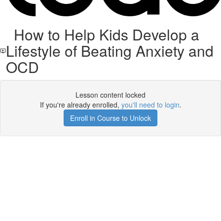
How to Help Kids Develop a
Lifestyle of Beating Anxiety and
OCD
Lesson content locked
If you're already enrolled,
you'll need to login
.
Enroll in Course to Unlock