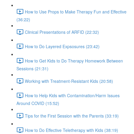
How to Use Props to Make Therapy Fun and Effective
(36:22)
Clinical Presentations of ARFID (22:32)
How to Do Layered Expsosures (23:42)
How to Get Kids to Do Therapy Homework Between
Sessions (21:31)
Working with Treatment-Resistant Kids (20:58)
How to Help Kids with Contamination/Harm Issues
Around COVID (15:52)
Tips for the First Session with the Parents (33:19)
How to Do Effective Teletherapy with Kids (38:19)