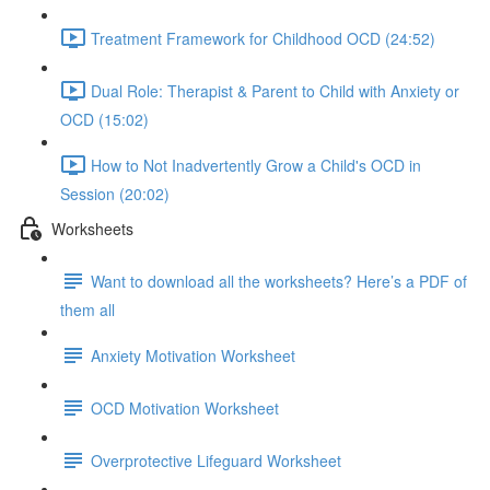
Treatment Framework for Childhood OCD (24:52)
Dual Role: Therapist & Parent to Child with Anxiety or
OCD (15:02)
How to Not Inadvertently Grow a Child's OCD in
Session (20:02)
Worksheets
Want to download all the worksheets? Here’s a PDF of
them all
Anxiety Motivation Worksheet
OCD Motivation Worksheet
Overprotective Lifeguard Worksheet